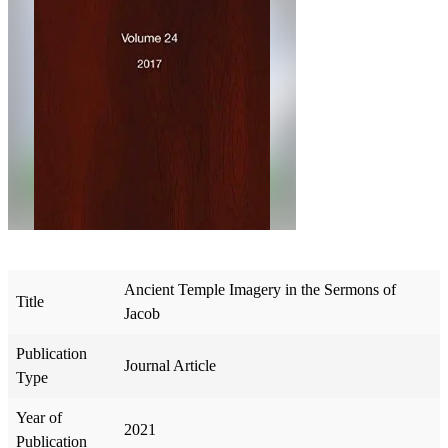
Ancient Temple Imagery in the Sermons of
Title
Jacob
Publication
Journal Article
Type
Year of
2021
Publication