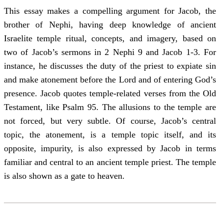
This essay makes a compelling argument for Jacob, the
brother of Nephi, having deep knowledge of ancient
Israelite temple ritual, concepts, and imagery, based on
two of Jacob’s sermons in 2 Nephi 9 and Jacob 1-3. For
instance, he discusses the duty of the priest to expiate sin
and make atonement before the Lord and of entering God’s
presence. Jacob quotes temple-related verses from the Old
Testament, like Psalm 95. The allusions to the temple are
not forced, but very subtle. Of course, Jacob’s central
topic, the atonement, is a temple topic itself, and its
opposite, impurity, is also expressed by Jacob in terms
familiar and central to an ancient temple priest. The temple
is also shown as a gate to heaven.