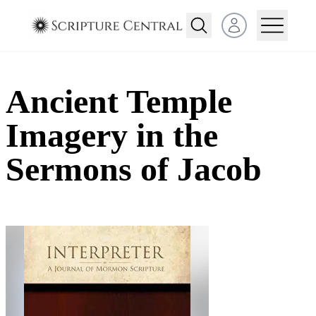
Open user menu
Ancient Temple
Imagery in the
Sermons of Jacob