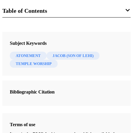
Table of Contents
Journal
Interpreter: A Journal of Latter-day Saint Faith and Scholarship 46
Subject Keywords
(2021)
ATONEMENT
JACOB (SON OF LEHI)
TEMPLE WORSHIP
Bibliographic Citation
Terms of use