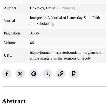
Authors
Bokovoy, David E.
(Primary)
Interpreter: A Journal of Latter-day Saint Faith
Journal
and Scholarship
Pagination
31-46
Volume
46
https://journal.interpreterfoundation.org/ancient-t
URL
emple-imagery-in-the-sermons-of-jacob/
Abstract