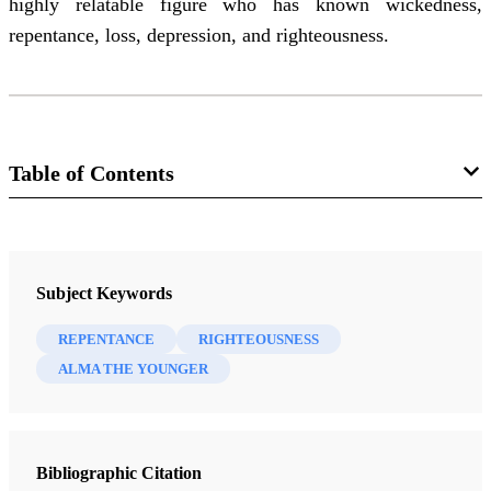
highly relatable figure who has known wickedness,
repentance, loss, depression, and righteousness.
Table of Contents
Journal
Interpreter: A Journal of Latter-day Saint Faith and Scholarship 46
Subject Keywords
(2021)
REPENTANCE
RIGHTEOUSNESS
ALMA THE YOUNGER
Bibliographic Citation