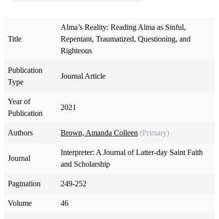
Alma’s Reality: Reading Alma as Sinful,
Title
Repentant, Traumatized, Questioning, and
Righteous
Publication
Journal Article
Type
Year of
2021
Publication
Authors
Brown, Amanda Colleen
(Primary)
Interpreter: A Journal of Latter-day Saint Faith
Journal
and Scholarship
Pagination
249-252
Volume
46