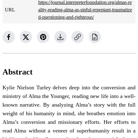
https://journal.interpreterfoundation.org/almas-re
URL
ality-reading-alma-as-sinful-repentant-traumatize
d-questioning-and-righteous/
Abstract
Kylie Nielson Turley delves deep into the conversion and
ministry of Alma the Younger, reading new life into a well-
known narrative. By analyzing Alma’s story with the full
weight of his humanity in mind, she breathes emotion into
Alma’s conversion and missionary efforts. Her efforts to
read Alma without a veneer of superhumanity result in a