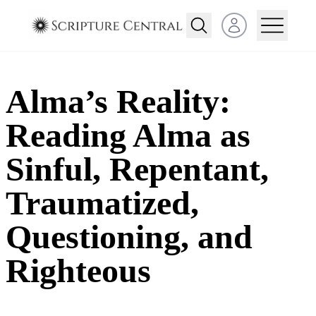
Open user menu
Alma’s Reality:
Reading Alma as
Sinful, Repentant,
Traumatized,
Questioning, and
Righteous