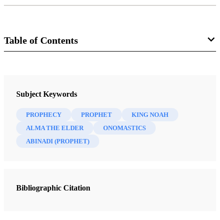
Table of Contents
Journal
Interpreter: A Journal of Mormon Scripture 19 (2016)
Subject Keywords
PROPHECY
PROPHET
KING NOAH
ALMA THE ELDER
ONOMASTICS
ABINADI (PROPHET)
Bibliographic Citation