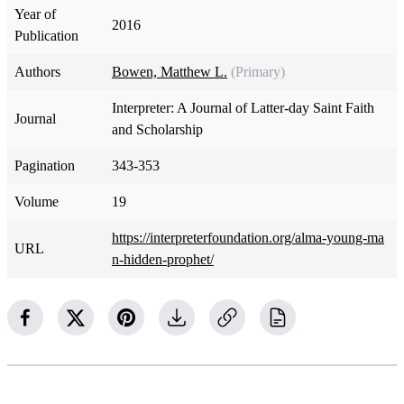
Year of
2016
Publication
Authors
Bowen, Matthew L.
(Primary)
Interpreter: A Journal of Latter-day Saint Faith
Journal
and Scholarship
Pagination
343-353
Volume
19
https://interpreterfoundation.org/alma-young-ma
URL
n-hidden-prophet/