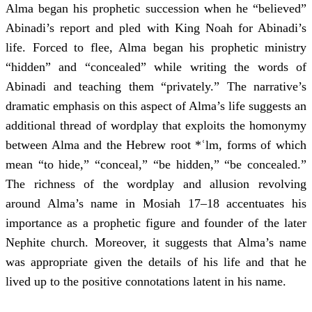
Alma began his prophetic succession when he “believed”
Abinadi’s report and pled with King Noah for Abinadi’s
life. Forced to flee, Alma began his prophetic ministry
“hidden” and “concealed” while writing the words of
Abinadi and teaching them “privately.” The narrative’s
dramatic emphasis on this aspect of Alma’s life suggests an
additional thread of wordplay that exploits the homonymy
between Alma and the Hebrew root *ʿlm, forms of which
mean “to hide,” “conceal,” “be hidden,” “be concealed.”
The richness of the wordplay and allusion revolving
around Alma’s name in Mosiah 17–18 accentuates his
importance as a prophetic figure and founder of the later
Nephite church. Moreover, it suggests that Alma’s name
was appropriate given the details of his life and that he
lived up to the positive connotations latent in his name.