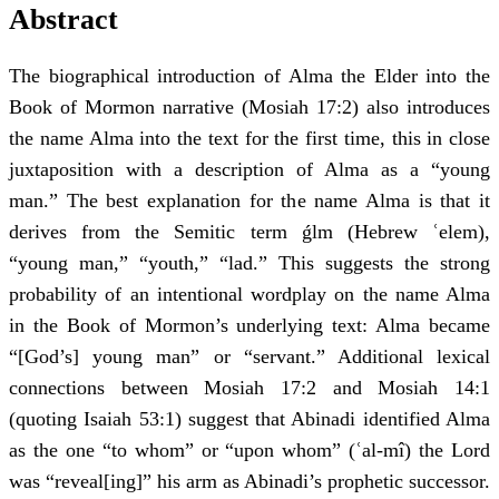
Abstract
The biographical introduction of Alma the Elder into the
Book of Mormon narrative (Mosiah 17:2) also introduces
the name Alma into the text for the first time, this in close
juxtaposition with a description of Alma as a “young
man.” The best explanation for the name Alma is that it
derives from the Semitic term ǵlm (Hebrew ʿelem),
“young man,” “youth,” “lad.” This suggests the strong
probability of an intentional wordplay on the name Alma
in the Book of Mormon’s underlying text: Alma became
“[God’s] young man” or “servant.” Additional lexical
connections between Mosiah 17:2 and Mosiah 14:1
(quoting Isaiah 53:1) suggest that Abinadi identified Alma
as the one “to whom” or “upon whom” (ʿal-mî) the Lord
was “reveal[ing]” his arm as Abinadi’s prophetic successor.