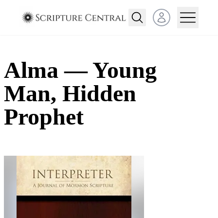
Open user menu
Alma — Young
Man, Hidden
Prophet