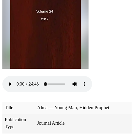
Title
Alma — Young Man, Hidden Prophet
Publication
Journal Article
Type