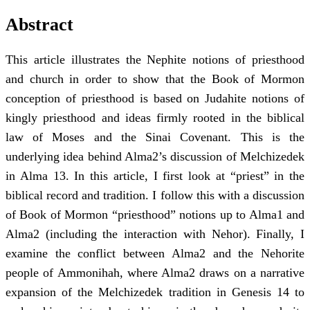
Abstract
This article illustrates the Nephite notions of priesthood
and church in order to show that the Book of Mormon
conception of priesthood is based on Judahite notions of
kingly priesthood and ideas firmly rooted in the biblical
law of Moses and the Sinai Covenant. This is the
underlying idea behind Alma2’s discussion of Melchizedek
in Alma 13. In this article, I first look at “priest” in the
biblical record and tradition. I follow this with a discussion
of Book of Mormon “priesthood” notions up to Alma1 and
Alma2 (including the interaction with Nehor). Finally, I
examine the conflict between Alma2 and the Nehorite
people of Ammonihah, where Alma2 draws on a narrative
expansion of the Melchizedek tradition in Genesis 14 to