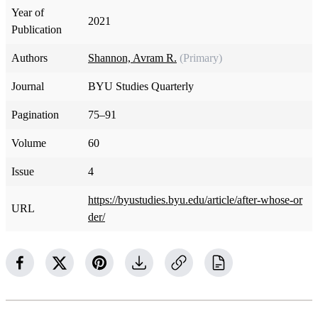
Year of
2021
Publication
Authors
Shannon, Avram R.
(Primary)
Journal
BYU Studies Quarterly
Pagination
75–91
Volume
60
Issue
4
https://byustudies.byu.edu/article/after-whose-or
URL
der/