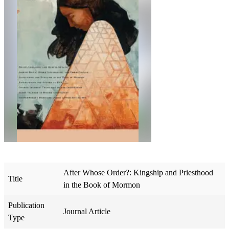
After Whose Order?: Kingship and Priesthood
Title
in the Book of Mormon
Publication
Journal Article
Type