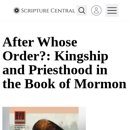
Open user menu
After Whose
Order?: Kingship
and Priesthood in
the Book of Mormon