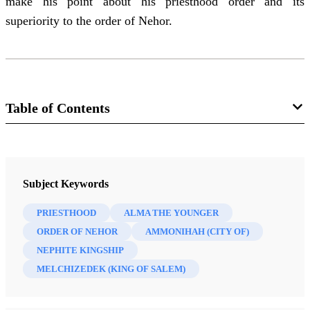
make his point about his priesthood order and its
superiority to the order of Nehor.
Table of Contents
Journal
BYU Studies Quarterly 60/4 (2021)
Subject Keywords
PRIESTHOOD
ALMA THE YOUNGER
ORDER OF NEHOR
AMMONIHAH (CITY OF)
NEPHITE KINGSHIP
MELCHIZEDEK (KING OF SALEM)