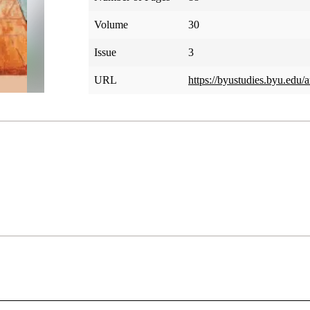
Volume
30
Issue
3
URL
https://byustudies.byu.edu/a