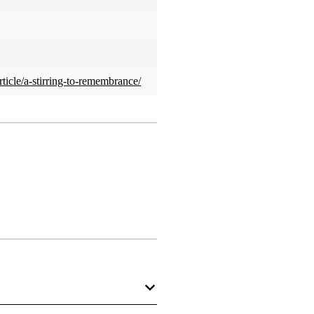
rticle/a-stirring-to-remembrance/