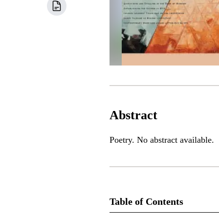
Abstract
Poetry. No abstract available.
Table of Contents