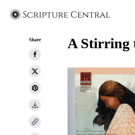
A Stirrin
Share