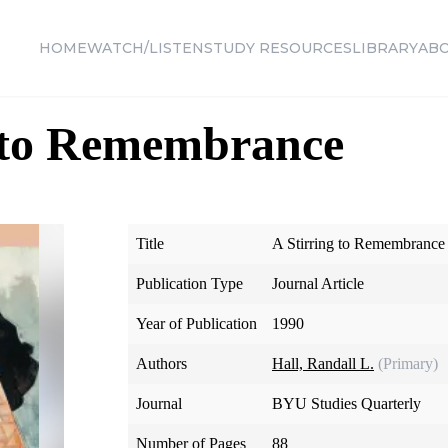
HOME
WATCH/LISTEN
STUDY RESOURCES
LIBRARY
AB
g to Remembrance
Title
A Stirring to Remembrance
Publication Type
Journal Article
Year of Publication
1990
Authors
Hall, Randall L.
(Primary)
Journal
BYU Studies Quarterly
Number of Pages
88