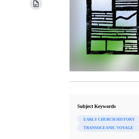
Subject Keywords
EARLY CHURCH HISTORY
TRANSOCEANIC VOYAGE