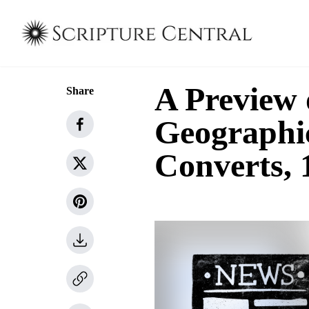
A Preview 
Share
Geographi
Converts,