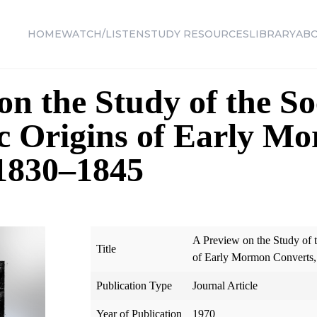
HOME
WATCH/LISTEN
STUDY RESOURCES
LIBRARY
AB
on the Study of the So
c Origins of Early M
 1830–1845
A Preview on the Study of 
Title
of Early Mormon Converts
Publication Type
Journal Article
Year of Publication
1970