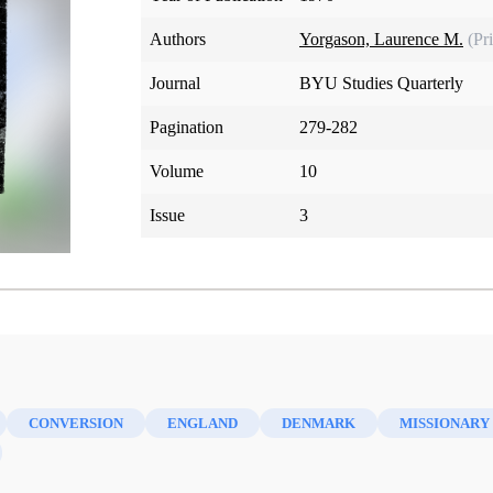
Authors
Yorgason, Laurence M.
(Pr
Journal
BYU Studies Quarterly
Pagination
279-282
Volume
10
Issue
3
CONVERSION
ENGLAND
DENMARK
MISSIONARY