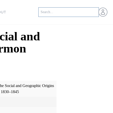
Open us
OUT
cial and
ormon
the Social and Geographic Origins
, 1830–1845