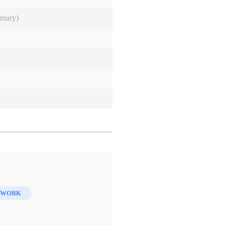
imary)
 WORK