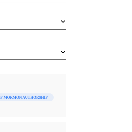
 Mormon
 and a New History
. Salt
t of print).
OF MORMON AUTHORSHIP