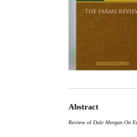
Abstract
Review of
Dale Morgan On Ea