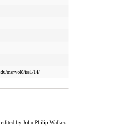
edu/msr/vol8/iss1/14/
 edited by John Philip Walker.