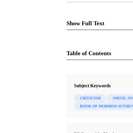
Show Full Text
Dale M
Table of Contents
Journal
Review of John Phillip Walk
FARMS Review of Books 8/1 (19
Subject Keywords
Lake City: Signature Books,
CRITICISM
SMITH, JO
BOOK OF MORMON AUTHEN
We are only critical about