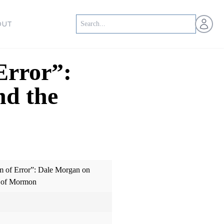
Open us
OUT
Error”:
nd the
 of Error”: Dale Morgan on
k of Mormon