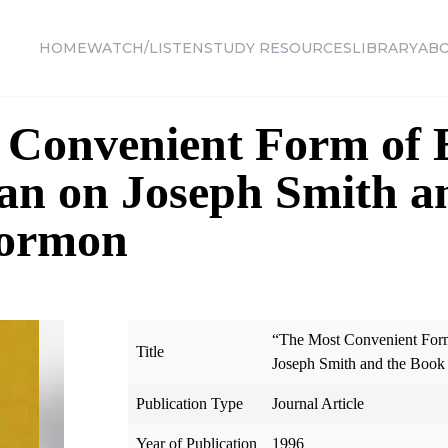
HOME
WATCH/LISTEN
STUDY RESOURCES
LIBRARY
AB
 Convenient Form of 
an on Joseph Smith a
Mormon
“The Most Convenient Form
Title
Joseph Smith and the Boo
Publication Type
Journal Article
Year of Publication
1996