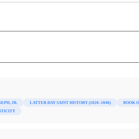
"The Most Convenient Form of Error":
organ on Joseph Smith and the Book of
Gary F. Novak
er, ed.,
Dale Morgan On Early Mormonism: Correspondence
96)
 1986. viii + 414 pp., with bibliography, no index. $20.95 (ou
SEPH, JR.
LATTER-DAY SAINT HISTORY (1820–1846)
BOOK 
TICITY
1
 the things we don’t want to believe.
Dale L. Morgan