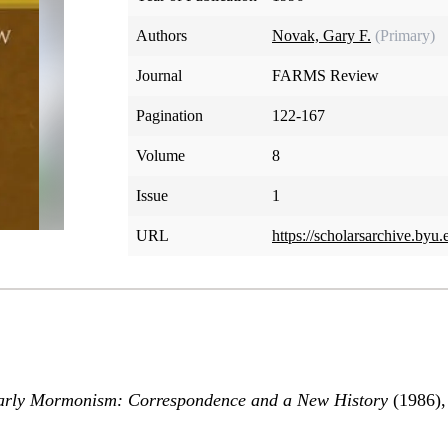
Authors
Novak, Gary F.
(Primary)
Journal
FARMS Review
Pagination
122-167
Volume
8
Issue
1
URL
https://scholarsarchive.byu.
rly Mormonism: Correspondence and a New History
(1986),