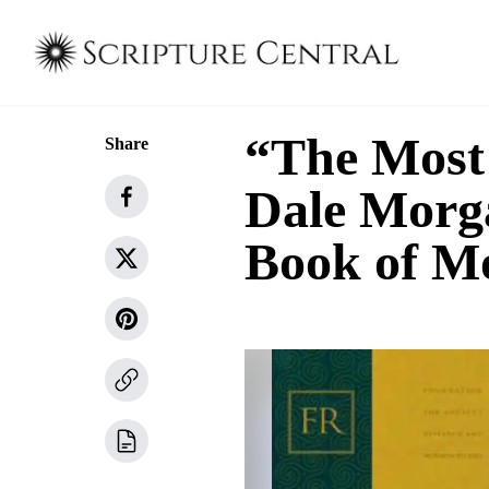
“The Most
Share
Dale Morg
Book of 