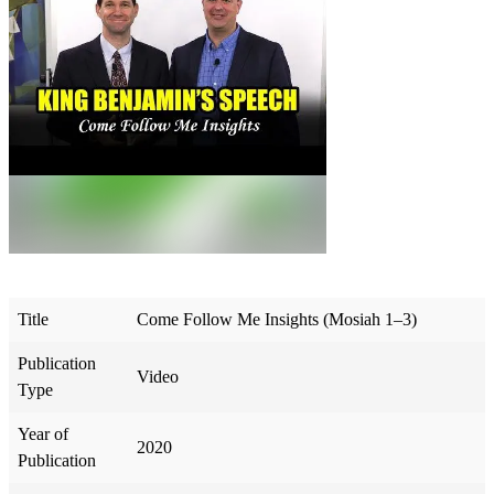
Title
Come Follow Me Insights (Mosiah 1–3)
Publication
Video
Type
Year of
2020
Publication