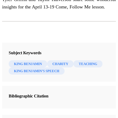
insights for the April 13-19 Come, Follow Me lesson.
Subject Keywords
KING BENJAMIN
CHARITY
TEACHING
KING BENJAMIN’S SPEECH
Bibliographic Citation