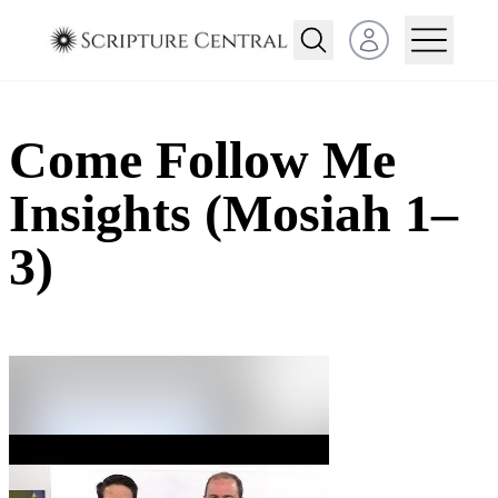
Open user menu
Come Follow Me
Insights (Mosiah 1–
3)