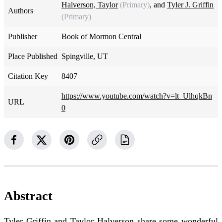
Halverson, Taylor
(Primary)
, and
Tyler J. Griffin
Authors
(Primary)
Publisher
Book of Mormon Central
Place Published
Spingville, UT
Citation Key
8407
https://www.youtube.com/watch?v=lt_UlhqkBn
URL
0
Abstract
Tyler Griffin and Taylor Halverson share some wonderful