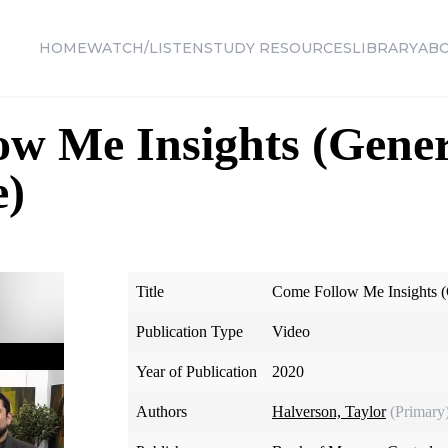
HOME
WATCH/LISTEN
STUDY RESOURCES
LIBRARY
AB
w Me Insights (Gener
e)
Title
Come Follow Me Insights (
Publication Type
Video
Year of Publication
2020
Authors
Halverson, Taylor
(Primary