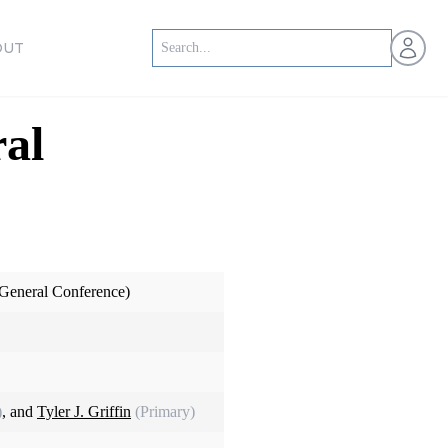
Open us
OUT
al
General Conference)
)
, and
Tyler J. Griffin
(Primary)