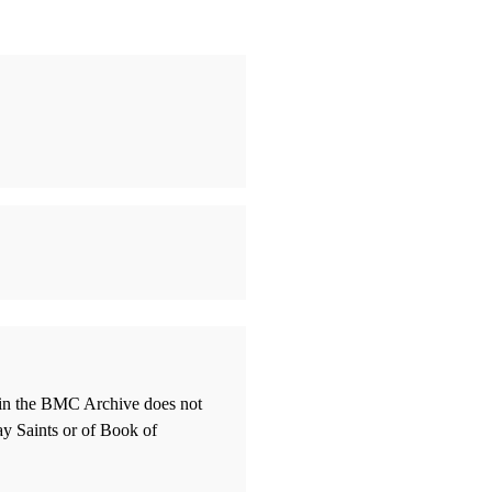
thin the BMC Archive does not
ay Saints or of Book of