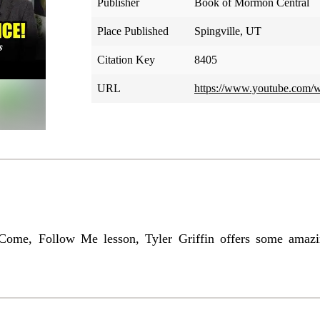
Publisher
Book of Mormon Central
Place Published
Spingville, UT
Citation Key
8405
URL
https://www.youtube.co
ome, Follow Me lesson, Tyler Griffin offers some amazing