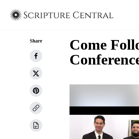
Come Follo
Share
Conferenc