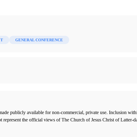
ET
GENERAL CONFERENCE
ade publicly available for non-commercial, private use. Inclusion wi
 represent the official views of The Church of Jesus Christ of Latter-d