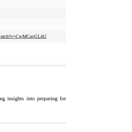
m/watch?v=CwMCavGLitU
 insights into preparing for