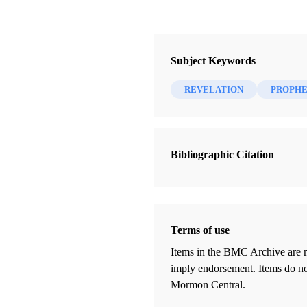
Subject Keywords
REVELATION
PROPH
Bibliographic Citation
Terms of use
Items in the BMC Archive are m
imply endorsement. Items do not
Mormon Central.