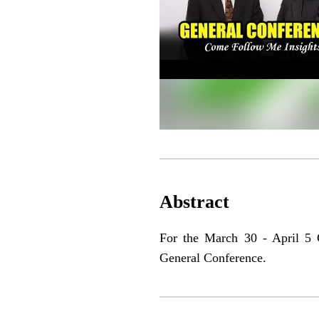
Abstract
For the March 30 - April 5 C
General Conference.