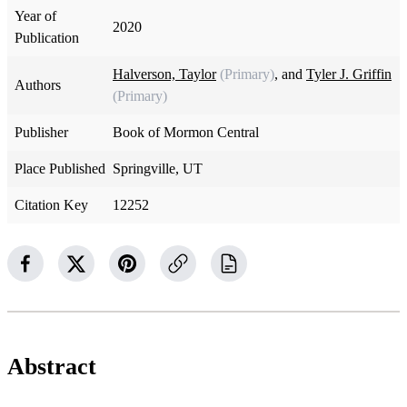
Year of
2020
Publication
Halverson, Taylor
(Primary)
, and
Tyler J. Griffin
Authors
(Primary)
Publisher
Book of Mormon Central
Place Published
Springville, UT
Citation Key
12252
Abstract