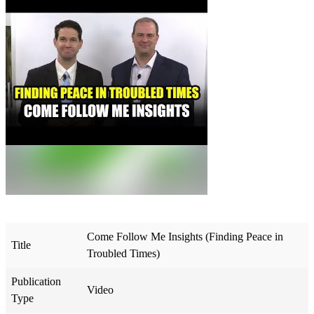
Come Follow Me Insights (Finding Peace in
Title
Troubled Times)
Publication
Video
Type