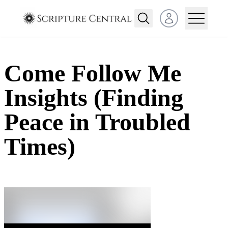
Open user menu
Come Follow Me
Insights (Finding
Peace in Troubled
Times)