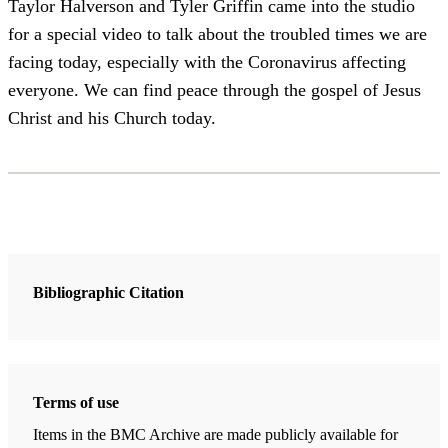
Taylor Halverson and Tyler Griffin came into the studio
for a special video to talk about the troubled times we are
facing today, especially with the Coronavirus affecting
everyone. We can find peace through the gospel of Jesus
Christ and his Church today.
Bibliographic Citation
Terms of use
Items in the BMC Archive are made publicly available for