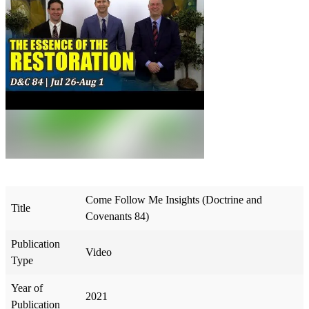
Come Follow Me Insights (Doctrine and
Title
Covenants 84)
Publication
Video
Type
Year of
2021
Publication