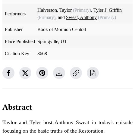
Halverson, Taylor
(Primary)
,
Tyler J. Griffin
Performers
(Primary)
, and
Sweat, Anthony
(Primary)
Publisher
Book of Mormon Central
Place Published
Springville, UT
Citation Key
8668
Abstract
Taylor and Tyler host Anthony Sweat in today's episode
focusing on the basic truths of the Restoration.