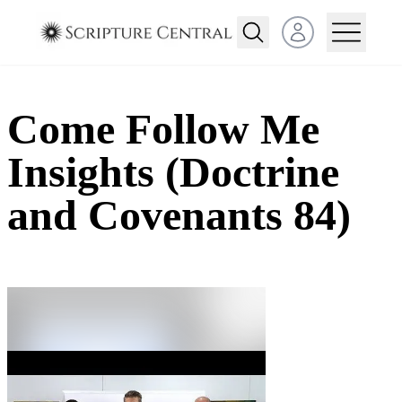
Open user menu
Come Follow Me
Insights (Doctrine
and Covenants 84)