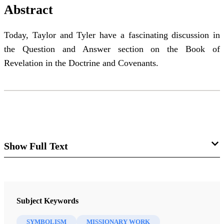
Abstract
Today, Taylor and Tyler have a fascinating discussion in
the Question and Answer section on the Book of
Revelation in the Doctrine and Covenants.
Show Full Text
Come Follow Me Class Insights
29 D&C Sec. 77 – 80
Subject Keywords
I'm Taylor and I'm Tyler. This is Book of Mormon
SYMBOLISM
MISSIONARY WORK