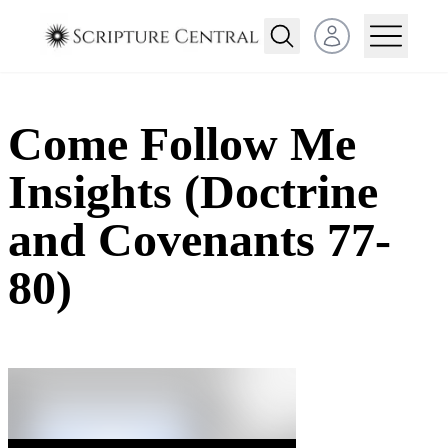
Open user menu
Come Follow Me
Insights (Doctrine
and Covenants 77-
80)