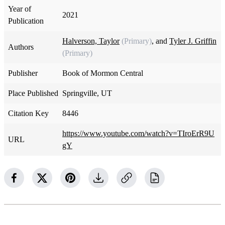
Year of
2021
Publication
Halverson, Taylor
(Primary)
, and
Tyler J. Griffin
Authors
(Primary)
Publisher
Book of Mormon Central
Place Published
Springville, UT
Citation Key
8446
https://www.youtube.com/watch?v=TIroErR9U
URL
gY