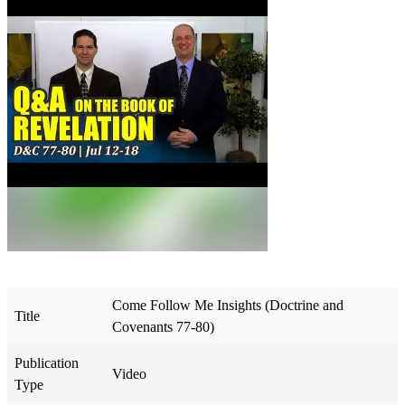
Come Follow Me Insights (Doctrine and
Title
Covenants 77-80)
Publication
Video
Type