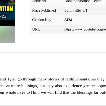
Publisher
Book of Mormon Central
Place Published
Springville, UT
Citation Key
8434
URL
https://www.youtube.com/
 and Tyler go through many stories of faithful saints. As th
eceive more blessings, but they also experience greater oppo
our whole lives to Him, we will find that the blessings far ou