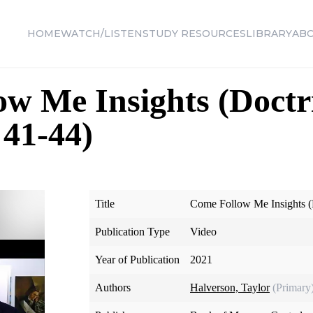
HOME
WATCH/LISTEN
STUDY RESOURCES
LIBRARY
AB
w Me Insights (Doctr
41-44)
Title
Come Follow Me Insights (
Publication Type
Video
Year of Publication
2021
Authors
Halverson, Taylor
(Primary