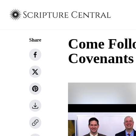
Come Follo
Share
Covenants 