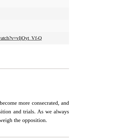
watch?v=vIjOyt_Vf-Q
ey become more consecrated, and
sition and trials. As we always
tweigh the opposition.