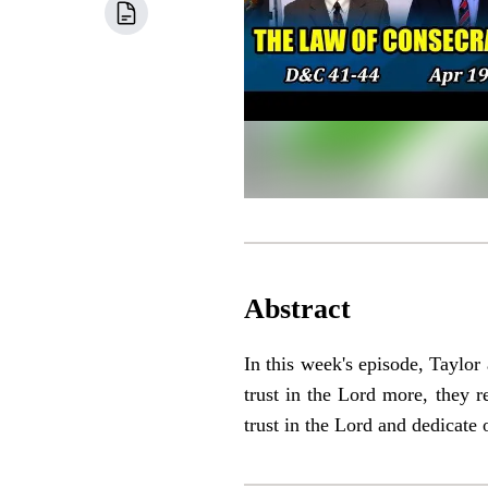
Abstract
In this week's episode, Taylor
trust in the Lord more, they r
trust in the Lord and dedicate 