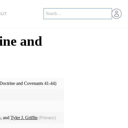
Open us
OUT
ine and
Doctrine and Covenants 41-44)
)
, and
Tyler J. Griffin
(Primary)