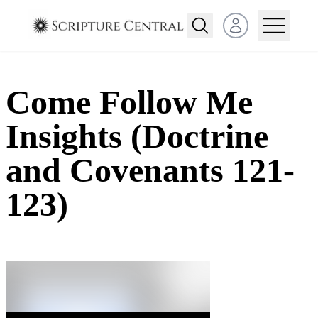
Open user menu
Come Follow Me
Insights (Doctrine
and Covenants 121-
123)