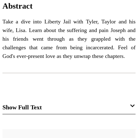
Abstract
Take a dive into Liberty Jail with Tyler, Taylor and his
wife, Lisa. Learn about the suffering and pain Joseph and
his friends went through as they grappled with the
challenges that came from being incarcerated. Feel of
God's ever-present love as they unwrap these chapters.
Show Full Text
Come Follow Me Class Insights