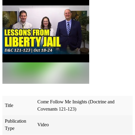
Come Follow Me Insights (Doctrine and
Title
Covenants 121-123)
Publication
Video
Type