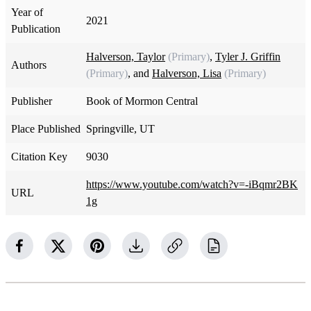
Year of
2021
Publication
Halverson, Taylor
(Primary)
,
Tyler J. Griffin
Authors
(Primary)
, and
Halverson, Lisa
(Primary)
Publisher
Book of Mormon Central
Place Published
Springville, UT
Citation Key
9030
https://www.youtube.com/watch?v=-iBqmr2BK
URL
1g