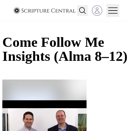
Open user menu
Come Follow Me
Insights (Alma 8–12)