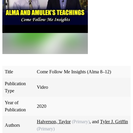
Title
Come Follow Me Insights (Alma 8–12)
Publication
Video
Type
Year of
2020
Publication
Halverson, Taylor
(Primary)
, and
Tyler J. Griffin
Authors
(Primary)