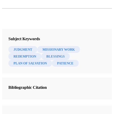
Subject Keywords
JUDGMENT
MISSIONARY WORK
REDEMPTION
BLESSINGS
PLAN OF SALVATION
PATIENCE
Bibliographic Citation