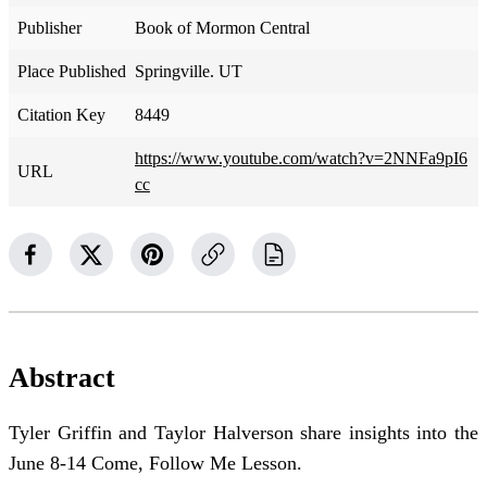
Publisher
Book of Mormon Central
Place Published
Springville. UT
Citation Key
8449
https://www.youtube.com/watch?v=2NNFa9pI6
URL
cc
Abstract
Tyler Griffin and Taylor Halverson share insights into the
June 8-14 Come, Follow Me Lesson.