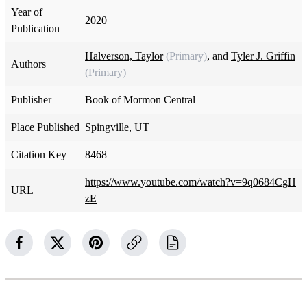
Year of
2020
Publication
Halverson, Taylor
(Primary)
, and
Tyler J. Griffin
Authors
(Primary)
Publisher
Book of Mormon Central
Place Published
Spingville, UT
Citation Key
8468
https://www.youtube.com/watch?v=9q0684CgH
URL
zE