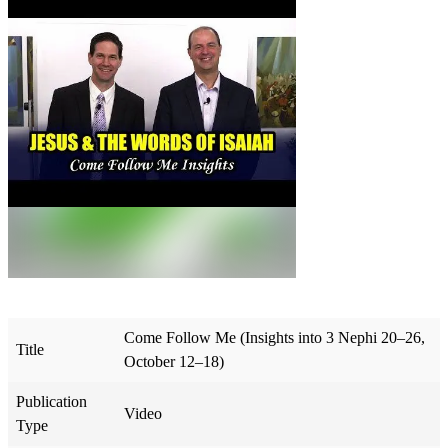
Come Follow Me (Insights into 3 Nephi 20–26,
Title
October 12–18)
Publication
Video
Type