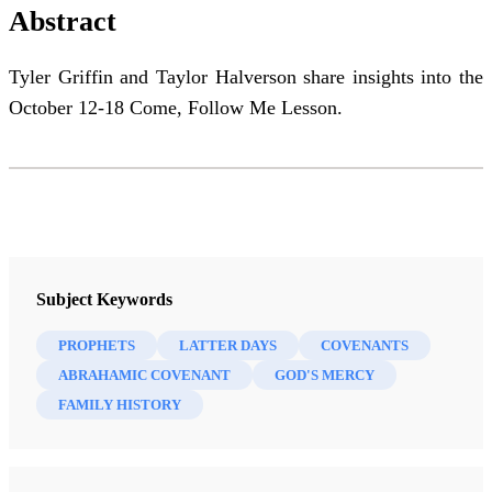
Abstract
Tyler Griffin and Taylor Halverson share insights into the
October 12-18 Come, Follow Me Lesson.
Subject Keywords
PROPHETS
LATTER DAYS
COVENANTS
ABRAHAMIC COVENANT
GOD'S MERCY
FAMILY HISTORY