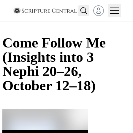
Open user menu
Come Follow Me
(Insights into 3
Nephi 20–26,
October 12–18)