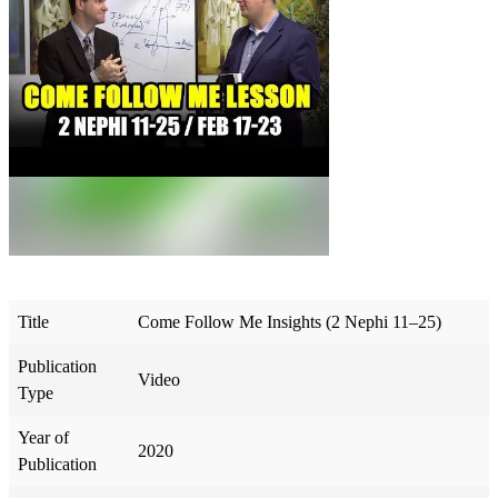
Title
Come Follow Me Insights (2 Nephi 11–25)
Publication
Video
Type
Year of
2020
Publication