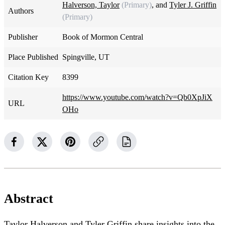
Halverson, Taylor
(Primary)
, and
Tyler J. Griffin
Authors
(Primary)
Publisher
Book of Mormon Central
Place Published
Spingville, UT
Citation Key
8399
https://www.youtube.com/watch?v=Qb0XpJiX
URL
OHo
Abstract
Taylor Halverson and Tyler Griffin share insights into the