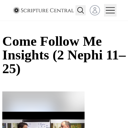
Open user menu
Come Follow Me
Insights (2 Nephi 11–
25)