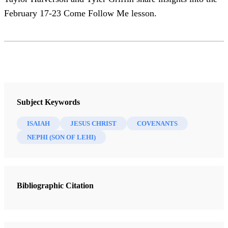
February 17-23 Come Follow Me lesson.
Subject Keywords
ISAIAH
JESUS CHRIST
COVENANTS
NEPHI (SON OF LEHI)
Bibliographic Citation