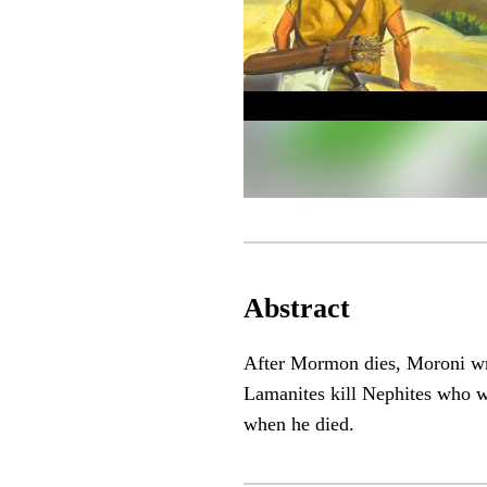
Abstract
After Mormon dies, Moroni wri
Lamanites kill Nephites who w
when he died.