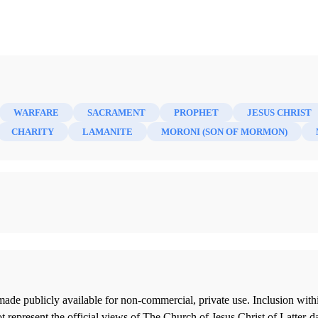
WARFARE
SACRAMENT
PROPHET
JESUS CHRIST
CHARITY
LAMANITE
MORONI (SON OF MORMON)
ade publicly available for non-commercial, private use. Inclusion wi
 represent the official views of The Church of Jesus Christ of Latter-d