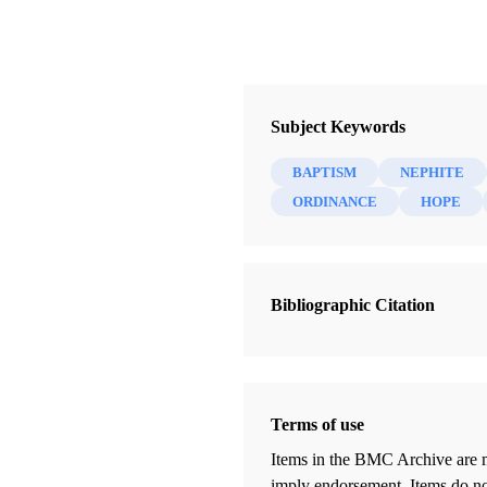
Subject Keywords
BAPTISM
NEPHITE
ORDINANCE
HOPE
Bibliographic Citation
Terms of use
Items in the BMC Archive are m
imply endorsement. Items do not