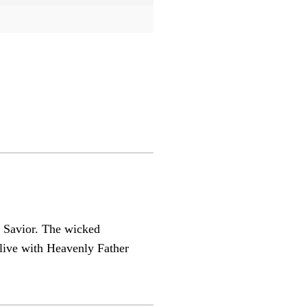
e Savior. The wicked
live with Heavenly Father