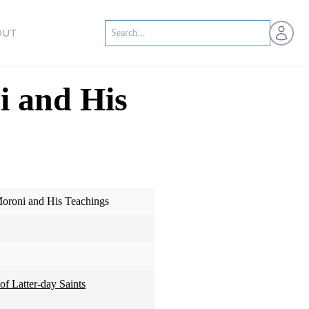
Open us
OUT
i and His
oroni and His Teachings
of Latter-day Saints