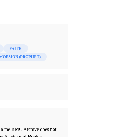
FAITH
MORMON (PROPHET)
thin the BMC Archive does not
ay Saints or of Book of