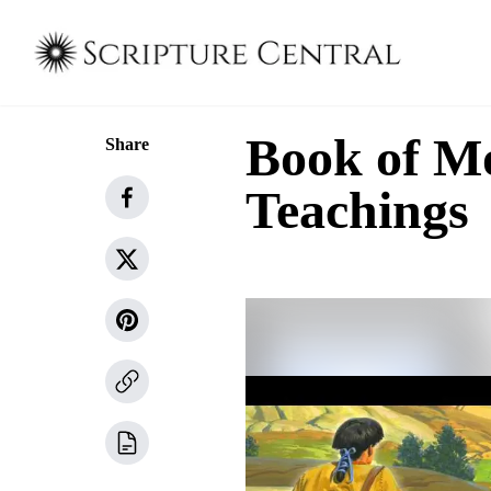
Book of M
Share
Teachings