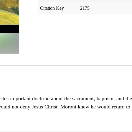
Citation Key
2175
tes important doctrine about the sacrament, baptism, and th
ould not deny Jesus Christ. Moroni knew he would return to 