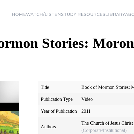
HOME
WATCH/LISTEN
STUDY RESOURCES
LIBRARY
AB
ormon Stories: Moron
Title
Book of Mormon Stories: M
Publication Type
Video
Year of Publication
2011
The Church of Jesus Christ 
Authors
(Corporate/Institutional)