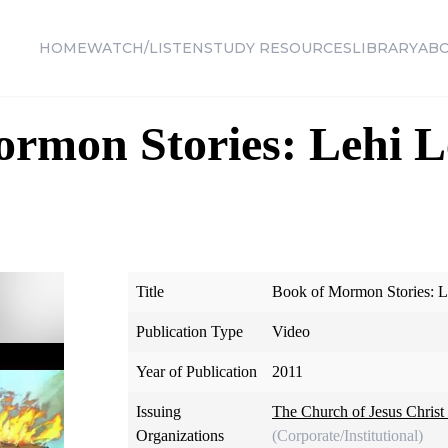
HOME
WATCH/LISTEN
STUDY RESOURCES
LIBRARY
AB
rmon Stories: Lehi L
Title
Book of Mormon Stories: L
Publication Type
Video
Year of Publication
2011
Issuing
The Church of Jesus Christ 
Organizations
(Corporate/Institutional)