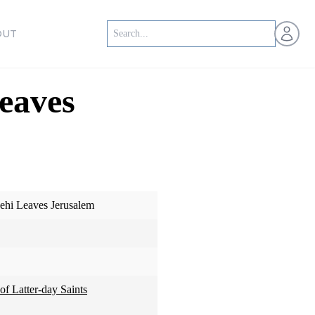
Open us
OUT
eaves
ehi Leaves Jerusalem
of Latter-day Saints