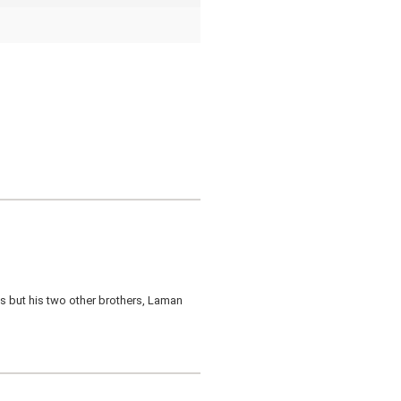
rds but his two other brothers, Laman