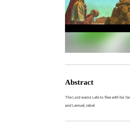
Abstract
The Lord warns Lehi to flee with his fa
and Lemuel, rebel.