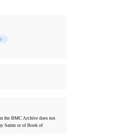
)
thin the BMC Archive does not
ay Saints or of Book of