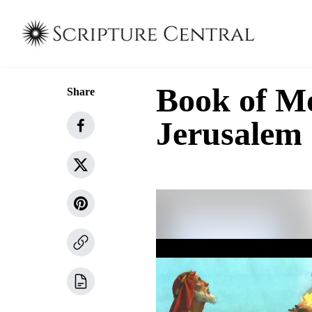
Book of Mo
Share
Jerusalem