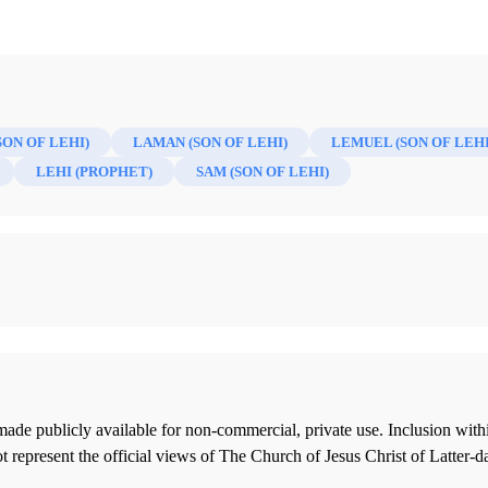
SON OF LEHI)
LAMAN (SON OF LEHI)
LEMUEL (SON OF LEHI
LEHI (PROPHET)
SAM (SON OF LEHI)
ade publicly available for non-commercial, private use. Inclusion wi
 represent the official views of The Church of Jesus Christ of Latter-d