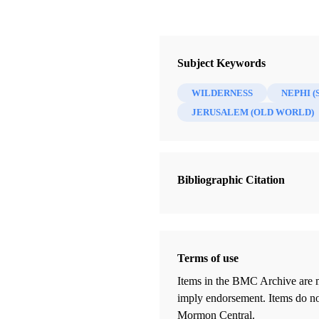
Subject Keywords
WILDERNESS
NEPHI (
JERUSALEM (OLD WORLD)
Bibliographic Citation
Terms of use
Items in the BMC Archive are m
imply endorsement. Items do not
Mormon Central.