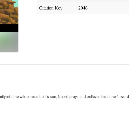
Citation Key
2048
mily into the wilderness. Lehi's son, Nephi, prays and believes his father's wo