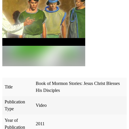
Book of Mormon Stories: Jesus Christ Blesses
Title
His Disciples
Publication
Video
Type
Year of
2011
Publication