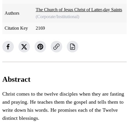
The Church of Jesus Christ of Latter-day Saints
Authors
(Corporate/Institutional)
Citation Key
2169
Abstract
Christ comes to the twelve disciples when they are fasting
and praying. He teaches them the gospel and tells them to
write down his words. He promises each of the Twelve
distinct blessings.