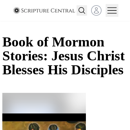
Open user menu
Book of Mormon
Stories: Jesus Christ
Blesses His Disciples