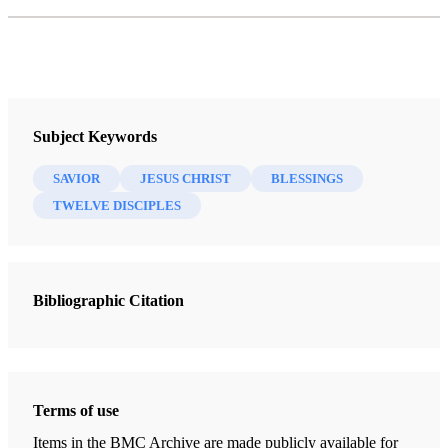
Subject Keywords
SAVIOR
JESUS CHRIST
BLESSINGS
TWELVE DISCIPLES
Bibliographic Citation
Terms of use
Items in the BMC Archive are made publicly available for