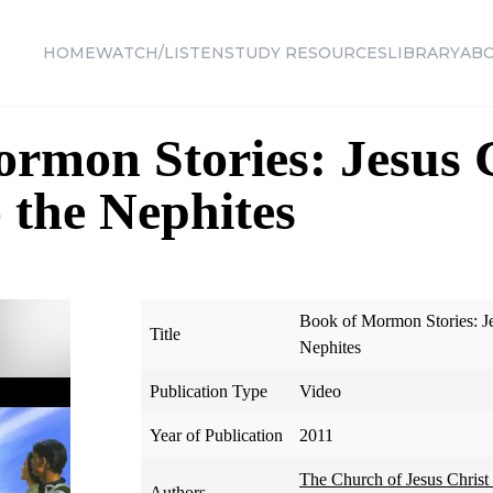
HOME
WATCH/LISTEN
STUDY RESOURCES
LIBRARY
AB
rmon Stories: Jesus 
 the Nephites
Book of Mormon Stories: Je
Title
Nephites
Publication Type
Video
Year of Publication
2011
The Church of Jesus Christ 
Authors