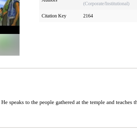
(Corporate/Institutional)
Citation Key
2164
 He speaks to the people gathered at the temple and teaches 