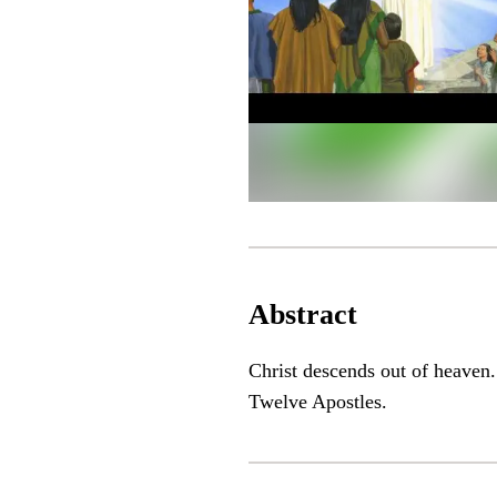
Abstract
Christ descends out of heaven.
Twelve Apostles.