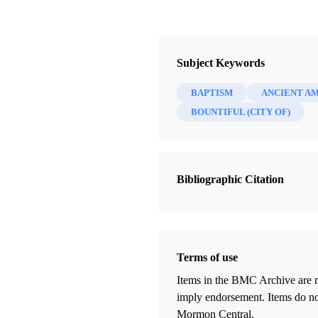
Subject Keywords
BAPTISM
ANCIENT A
BOUNTIFUL (CITY OF)
Bibliographic Citation
Terms of use
Items in the BMC Archive are m
imply endorsement. Items do not
Mormon Central.