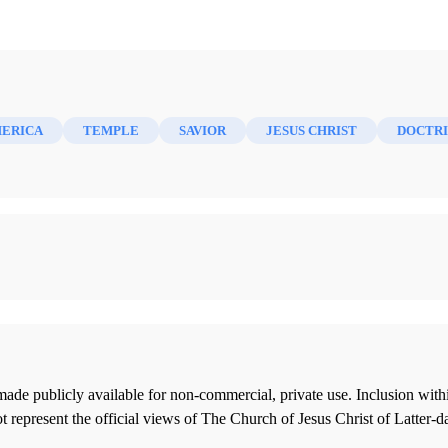
MERICA
TEMPLE
SAVIOR
JESUS CHRIST
DOCTR
ade publicly available for non-commercial, private use. Inclusion wi
 represent the official views of The Church of Jesus Christ of Latter-d