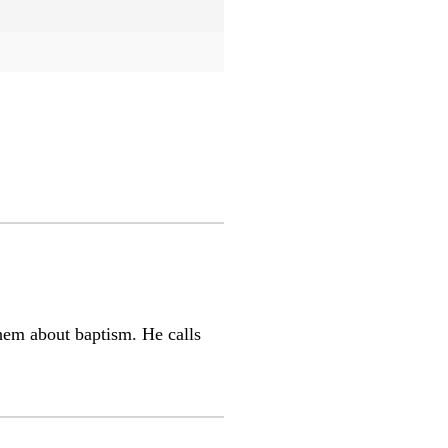
them about baptism. He calls