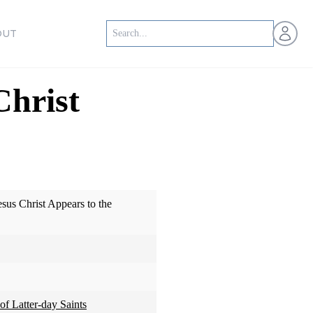
Open us
OUT
Christ
sus Christ Appears to the
of Latter-day Saints