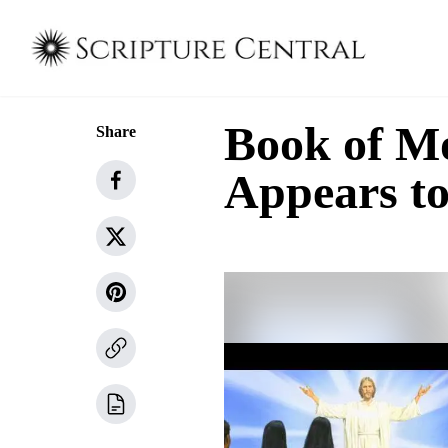
Book of Mo
Share
Appears to