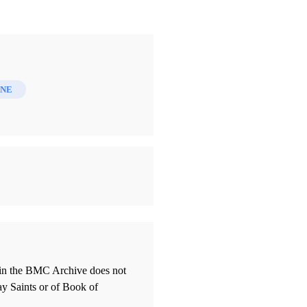
INE
thin the BMC Archive does not
ay Saints or of Book of