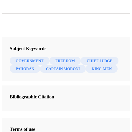
Subject Keywords
GOVERNMENT
FREEDOM
CHIEF JUDGE
PAHORAN
CAPTAIN MORONI
KING-MEN
Bibliographic Citation
Terms of use