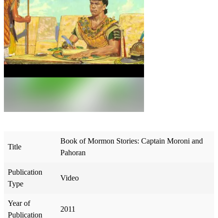
Book of Mormon Stories: Captain Moroni and
Title
Pahoran
Publication
Video
Type
Year of
2011
Publication