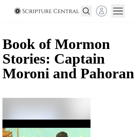
Open user menu
Book of Mormon
Stories: Captain
Moroni and Pahoran