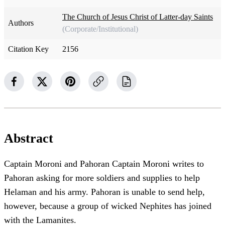
The Church of Jesus Christ of Latter-day Saints
Authors
(Corporate/Institutional)
Citation Key
2156
Abstract
Captain Moroni and Pahoran Captain Moroni writes to
Pahoran asking for more soldiers and supplies to help
Helaman and his army. Pahoran is unable to send help,
however, because a group of wicked Nephites has joined
with the Lamanites.