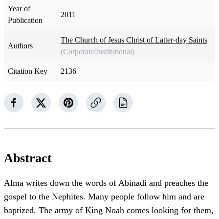
Year of
2011
Publication
The Church of Jesus Christ of Latter-day Saints
Authors
(Corporate/Institutional)
Citation Key
2136
Abstract
Alma writes down the words of Abinadi and preaches the
gospel to the Nephites. Many people follow him and are
baptized. The army of King Noah comes looking for them,