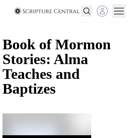
Open user menu
Book of Mormon
Stories: Alma
Teaches and
Baptizes