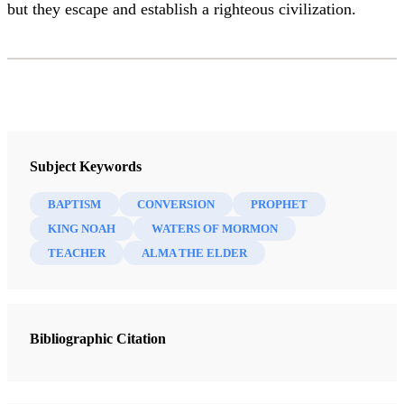
but they escape and establish a righteous civilization.
Subject Keywords
BAPTISM
CONVERSION
PROPHET
KING NOAH
WATERS OF MORMON
TEACHER
ALMA THE ELDER
Bibliographic Citation