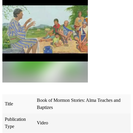
Book of Mormon Stories: Alma Teaches and
Title
Baptizes
Publication
Video
Type