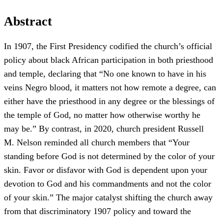
Abstract
In 1907, the First Presidency codified the church’s official
policy about black African participation in both priesthood
and temple, declaring that “No one known to have in his
veins Negro blood, it matters not how remote a degree, can
either have the priesthood in any degree or the blessings of
the temple of God, no matter how otherwise worthy he
may be.” By contrast, in 2020, church president Russell
M. Nelson reminded all church members that “Your
standing before God is not determined by the color of your
skin. Favor or disfavor with God is dependent upon your
devotion to God and his commandments and not the color
of your skin.” The major catalyst shifting the church away
from that discriminatory 1907 policy and toward the