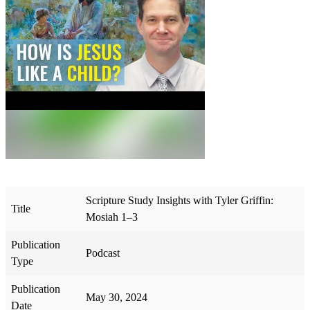
Scripture Study Insights with Tyler Griffin:
Title
Mosiah 1–3
Publication
Podcast
Type
Publication
May 30, 2024
Date