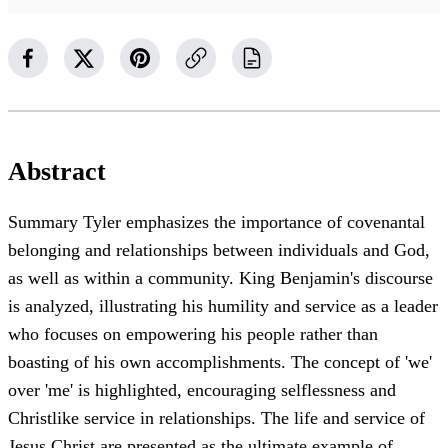
Abstract
Summary Tyler emphasizes the importance of covenantal
belonging and relationships between individuals and God,
as well as within a community. King Benjamin's discourse
is analyzed, illustrating his humility and service as a leader
who focuses on empowering his people rather than
boasting of his own accomplishments. The concept of 'we'
over 'me' is highlighted, encouraging selflessness and
Christlike service in relationships. The life and service of
Jesus Christ are presented as the ultimate example of