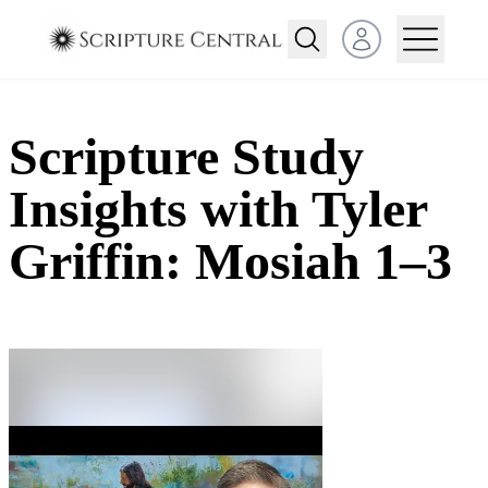
Open user menu
Scripture Study
Insights with Tyler
Griffin: Mosiah 1–3