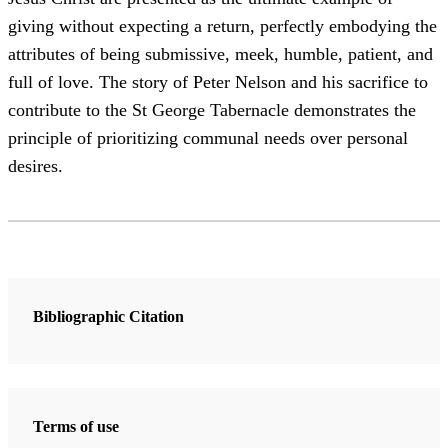
giving without expecting a return, perfectly embodying the
attributes of being submissive, meek, humble, patient, and
full of love. The story of Peter Nelson and his sacrifice to
contribute to the St George Tabernacle demonstrates the
principle of prioritizing communal needs over personal
desires.
Bibliographic Citation
Terms of use