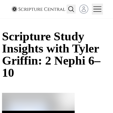
Open user menu
Scripture Study
Insights with Tyler
Griffin: 2 Nephi 6–
10