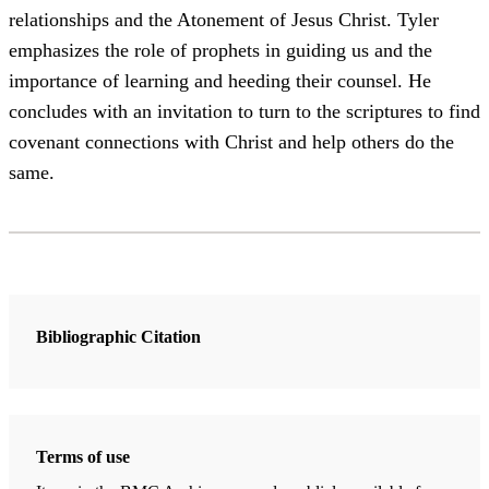
relationships and the Atonement of Jesus Christ. Tyler
emphasizes the role of prophets in guiding us and the
importance of learning and heeding their counsel. He
concludes with an invitation to turn to the scriptures to find
covenant connections with Christ and help others do the
same.
Bibliographic Citation
Terms of use