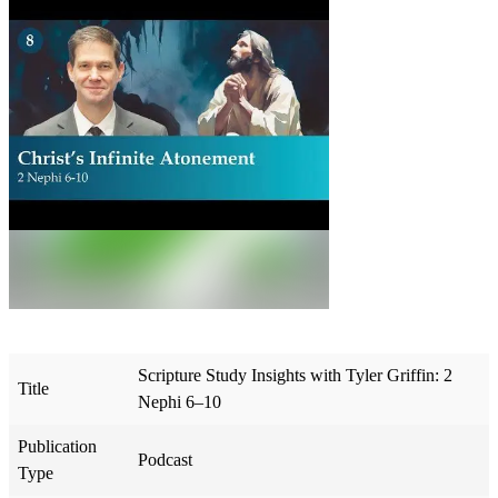
Scripture Study Insights with Tyler Griffin: 2
Title
Nephi 6–10
Publication
Podcast
Type