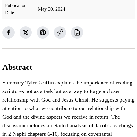
Publication
May 30, 2024
Date
Abstract
Summary Tyler Griffin explains the importance of reading
scriptures not as a task but as a way to forge a closer
relationship with God and Jesus Christ. He suggests paying
attention to what we contribute to our relationship with
God and the divine aspects we receive in return. The
discussion includes a detailed analysis of Jacob's teachings
in 2 Nephi chapters 6-10, focusing on covenantal