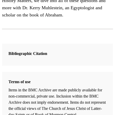
History Matters, we dive into all of these questions and
more with Dr. Kerry Muhlestein, an Egyptologist and
scholar on the book of Abraham.
Bibliographic Citation
Terms of use
Items in the BMC Archive are made publicly available for
non-commercial, private use. Inclusion within the BMC
Archive does not imply endorsement. Items do not represent
the official views of The Church of Jesus Christ of Latter-
day Saints or of Book of Mormon Central.