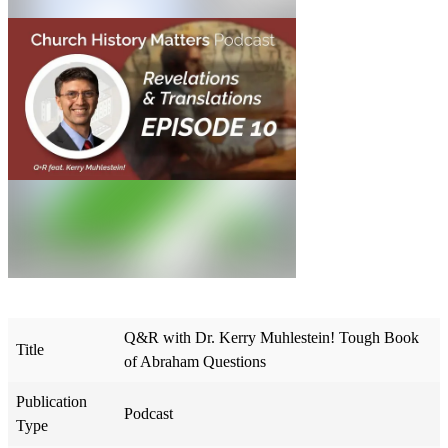
Q&R with Dr. Kerry Muhlestein! Tough Book
Title
of Abraham Questions
Publication
Podcast
Type