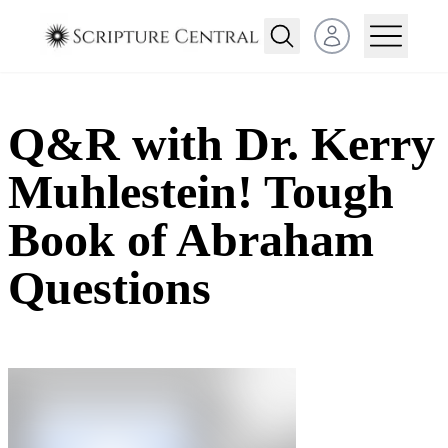
Open user menu
Q&R with Dr. Kerry
Muhlestein! Tough
Book of Abraham
Questions