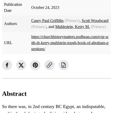
Publication
October 24, 2023
Date
Casey Paul Griffiths
(Primary)
,
Scott Woodward
Authors
(Primary)
, and
Muhlestein, Kerry M.
(Primary)
https://churchhistorymatters.podbean.com/e/qr-w
URL
ith-dr-kerry-muhlstein-tough-book-of-abraham-q
uestions/
Abstract
So there was, in 2nd century BC Egypt, an indisputable,