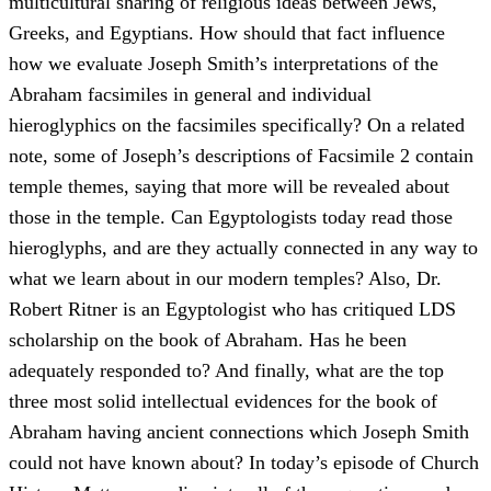
multicultural sharing of religious ideas between Jews,
Greeks, and Egyptians. How should that fact influence
how we evaluate Joseph Smith’s interpretations of the
Abraham facsimiles in general and individual
hieroglyphics on the facsimiles specifically? On a related
note, some of Joseph’s descriptions of Facsimile 2 contain
temple themes, saying that more will be revealed about
those in the temple. Can Egyptologists today read those
hieroglyphs, and are they actually connected in any way to
what we learn about in our modern temples? Also, Dr.
Robert Ritner is an Egyptologist who has critiqued LDS
scholarship on the book of Abraham. Has he been
adequately responded to? And finally, what are the top
three most solid intellectual evidences for the book of
Abraham having ancient connections which Joseph Smith
could not have known about? In today’s episode of Church