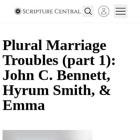
Open user menu
Plural Marriage
Troubles (part 1):
John C. Bennett,
Hyrum Smith, &
Emma​