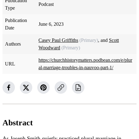
Publication
Podcast
Type
Publication
June 6, 2023
Date
Casey Paul Griffiths
(Primary)
, and
Scott
Authors
Woodward
(Primary)
https://churchhistorymatters.podbean.com/e/plur
URL
al-marriage-troubles-in-nauvoo-part-1/
Abstract
As Joseph Smith quietly practiced plural marriage in