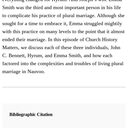
Smith was the third and most important person in his life
to complicate his practice of plural marriage. Although she
sought for a time to embrace it, Emma struggled mightily
with this practice on many levels to the point that it almost
ended their marriage. In this episode of Church History
Matters, we discuss each of these three individuals, John
C. Bennett, Hyrum, and Emma Smith, and how each
factored into the complexities and troubles of living plural
marriage in Nauvoo.
Bibliographic Citation