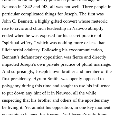
Nauvoo in 1842 and ’43, all was not well. Three people in
particular complicated things for Joseph. The first was
John C. Bennett, a highly gifted convert whose meteoric
rise to civic and church leadership in Nauvoo abruptly
ended when he was exposed for his secret practice of
“spiritual wifery,” which was nothing more or less than
illicit serial adultery. Following his excommunication,
Bennett’s defamatory opposition was fierce and directly
impacted Joseph’s own private practice of plural marriage.
And surprisingly, Joseph’s own brother and member of the
first presidency, Hyrum Smith, was openly opposed to
polygamy during this time and sought to use his influence
to put down any hint of it in Nauvoo, all the while
suspecting that his brother and others of the apostles may
be living it. Yet amidst his opposition, in one key moment
everything changed for Hyrum. And Joseph’s wife Emma