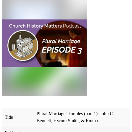
Plural Marriage Troubles (part 1): John C.
Title
Bennett, Hyrum Smith, & Emma​