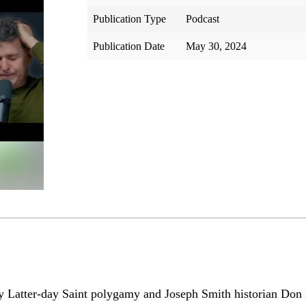
Publication Type
Podcast
Publication Date
May 30, 2024
hy Latter-day Saint polygamy and Joseph Smith historian Don 