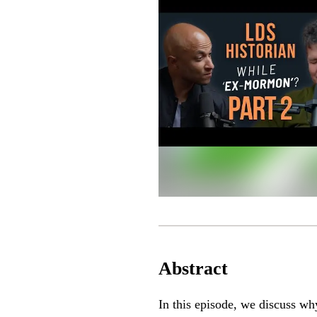
Abstract
In this episode, we discuss w