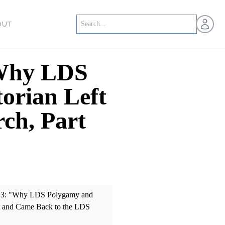
Open us
OUT
"Why LDS
orian Left
ch, Part
0013: "Why LDS Polygamy and
ft and Came Back to the LDS