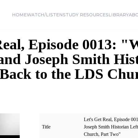
HOME
WATCH/LISTEN
STUDY RESOURCES
LIBRARY
AB
Real, Episode 0013: 
nd Joseph Smith Hist
Back to the LDS Chur
Let's Get Real, Episode 
Title
Joseph Smith Historian Le
Church, Part Two"