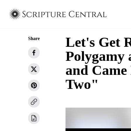
Let's Get 
Share
Polygamy a
and Came 
Two"