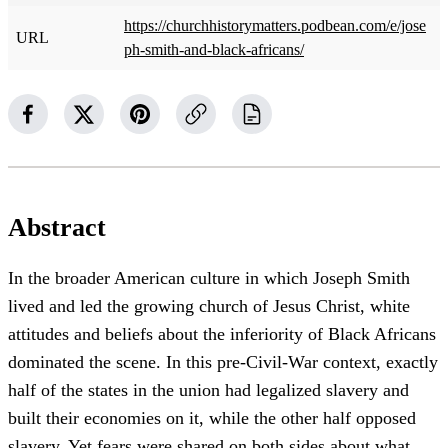
https://churchhistorymatters.podbean.com/e/jose
URL
ph-smith-and-black-africans/
Abstract
In the broader American culture in which Joseph Smith
lived and led the growing church of Jesus Christ, white
attitudes and beliefs about the inferiority of Black Africans
dominated the scene. In this pre-Civil-War context, exactly
half of the states in the union had legalized slavery and
built their economies on it, while the other half opposed
slavery. Yet fears were shared on both sides about what