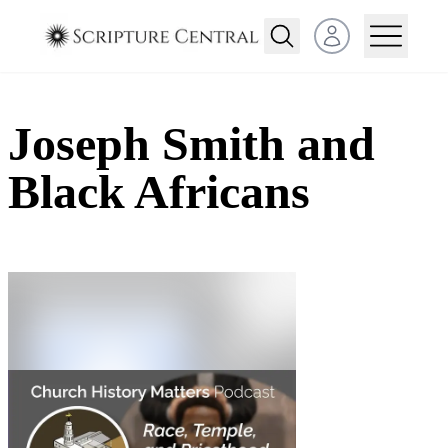
Open user menu
Joseph Smith and
Black Africans