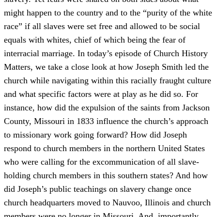
might happen to the country and to the “purity of the white
race” if all slaves were set free and allowed to be social
equals with whites, chief of which being the fear of
interracial marriage. In today’s episode of Church History
Matters, we take a close look at how Joseph Smith led the
church while navigating within this racially fraught culture
and what specific factors were at play as he did so. For
instance, how did the expulsion of the saints from Jackson
County, Missouri in 1833 influence the church’s approach
to missionary work going forward? How did Joseph
respond to church members in the northern United States
who were calling for the excommunication of all slave-
holding church members in this southern states? And how
did Joseph’s public teachings on slavery change once
church headquarters moved to Nauvoo, Illinois and church
members were no longer in Missouri. And, importantly,