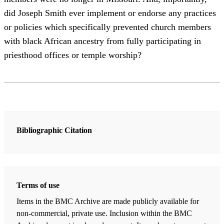
did Joseph Smith ever implement or endorse any practices
or policies which specifically prevented church members
with black African ancestry from fully participating in
priesthood offices or temple worship?
Bibliographic Citation
Terms of use
Items in the BMC Archive are made publicly available for
non-commercial, private use. Inclusion within the BMC