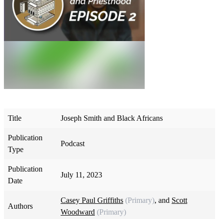
Title
Joseph Smith and Black Africans
Publication
Podcast
Type
Publication
July 11, 2023
Date
Casey Paul Griffiths
(Primary)
, and
Scott
Authors
Woodward
(Primary)