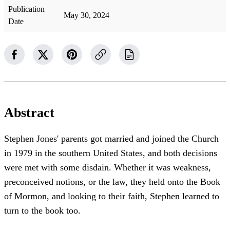
Publication
May 30, 2024
Date
Abstract
Stephen Jones' parents got married and joined the Church
in 1979 in the southern United States, and both decisions
were met with some disdain. Whether it was weakness,
preconceived notions, or the law, they held onto the Book
of Mormon, and looking to their faith, Stephen learned to
turn to the book too.