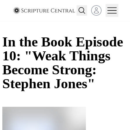
Open user menu
In the Book Episode
10: "Weak Things
Become Strong:
Stephen Jones"