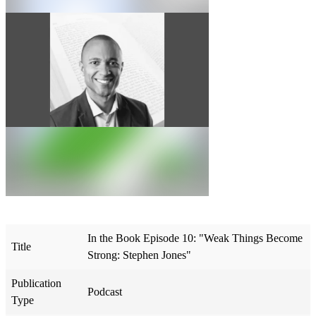
In the Book Episode 10: "Weak Things Become
Title
Strong: Stephen Jones"
Publication
Podcast
Type