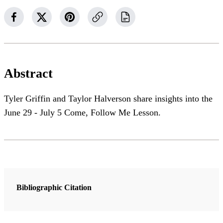
Abstract
Tyler Griffin and Taylor Halverson share insights into the
June 29 - July 5 Come, Follow Me Lesson.
Bibliographic Citation