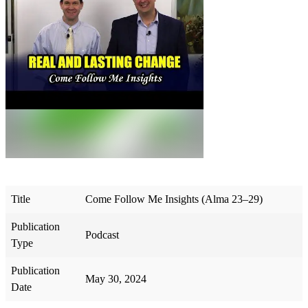
Title
Come Follow Me Insights (Alma 23–29)
Publication
Podcast
Type
Publication
May 30, 2024
Date