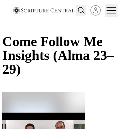
Open user menu
Come Follow Me
Insights (Alma 23–
29)