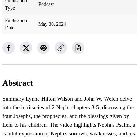
Publication
Podcast
Type
Publication
May 30, 2024
Date
Abstract
Summary Lynne Hilton Wilson and John W. Welch delve
into the intricacies of 2 Nephi chapters 3-5, discussing the
four Josephs, the prophecies, and the blessings given by
Lehi to his children. The video highlights Nephi's Psalm, a
candid expression of Nephi's sorrows, weaknesses, and his