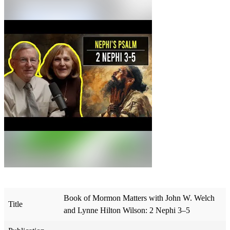
Book of Mormon Matters with John W. Welch
Title
and Lynne Hilton Wilson: 2 Nephi 3–5