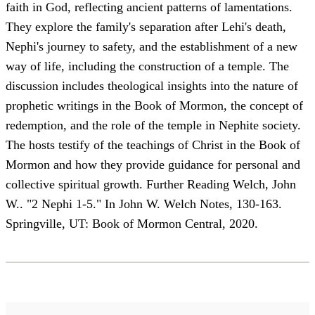
faith in God, reflecting ancient patterns of lamentations.
They explore the family's separation after Lehi's death,
Nephi's journey to safety, and the establishment of a new
way of life, including the construction of a temple. The
discussion includes theological insights into the nature of
prophetic writings in the Book of Mormon, the concept of
redemption, and the role of the temple in Nephite society.
The hosts testify of the teachings of Christ in the Book of
Mormon and how they provide guidance for personal and
collective spiritual growth. Further Reading Welch, John
W.. "2 Nephi 1-5." In John W. Welch Notes, 130-163.
Springville, UT: Book of Mormon Central, 2020.