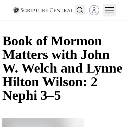
Open user menu
Book of Mormon
Matters with John
W. Welch and Lynne
Hilton Wilson: 2
Nephi 3–5