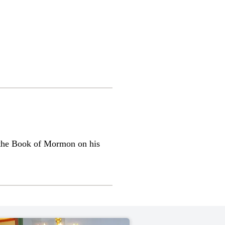
 the Book of Mormon on his