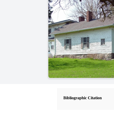
Bibliographic Citation