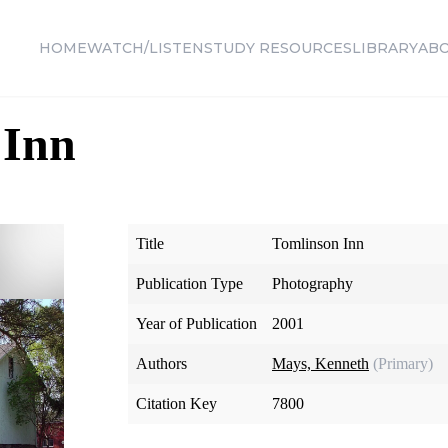
HOME
WATCH/LISTEN
STUDY RESOURCES
LIBRARY
AB
 Inn
Title
Tomlinson Inn
Publication Type
Photography
Year of Publication
2001
Authors
Mays, Kenneth
(Primary)
Citation Key
7800