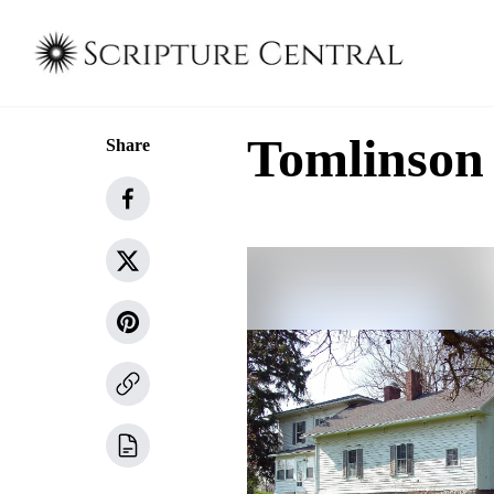
Tomlinson
Share