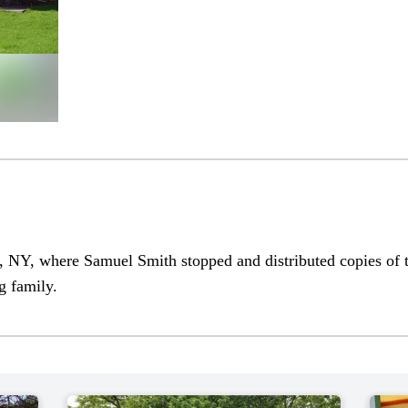
 NY, where Samuel Smith stopped and distributed copies of
g family.