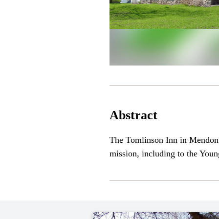
Abstract
The Tomlinson Inn in Mendon,
mission, including to the Youn