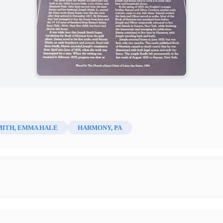
MITH, EMMA HALE
HARMONY, PA