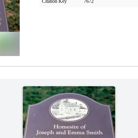
Citation Key
7672