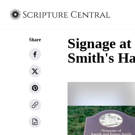
Signage at
Share
Smith's 