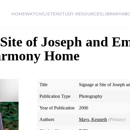
HOME
WATCH/LISTEN
STUDY RESOURCES
LIBRARY
AB
 Site of Joseph and 
Harmony Home
Title
Signage at Site of Joseph
Publication Type
Photography
Year of Publication
2006
Authors
Mays, Kenneth
(Primary)