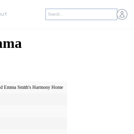
Open us
OUT
Emma
 and Emma Smith's Harmony Home