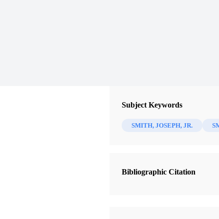
Subject Keywords
SMITH, JOSEPH, JR.
S
Bibliographic Citation