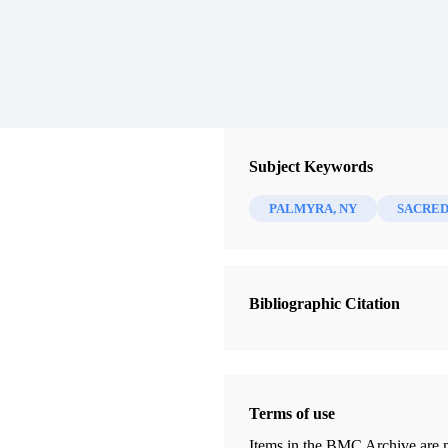
Subject Keywords
PALMYRA, NY
SACRED
Bibliographic Citation
Terms of use
Items in the BMC Archive are m