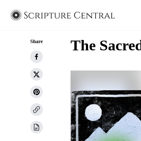
The Sacre
Share