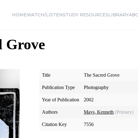
HOME
WATCH/LISTEN
STUDY RESOURCES
LIBRARY
AB
d Grove
Title
The Sacred Grove
Publication Type
Photography
Year of Publication
2002
Authors
Mays, Kenneth
(Primary)
Citation Key
7556