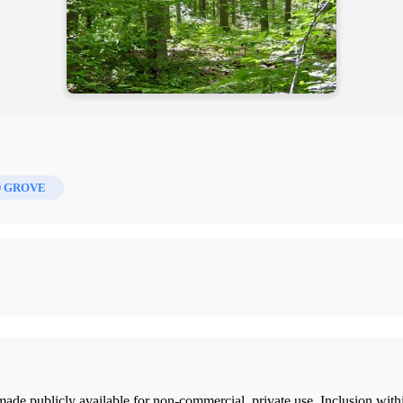
 GROVE
ade publicly available for non-commercial, private use. Inclusion wi