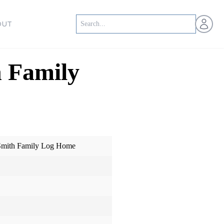
Open us
OUT
 Family
Smith Family Log Home