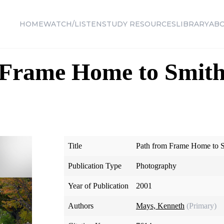
HOME
WATCH/LISTEN
STUDY RESOURCES
LIBRARY
AB
 Frame Home to Smith
Title
Path from Frame Home to 
Publication Type
Photography
Year of Publication
2001
Authors
Mays, Kenneth
(Primary)