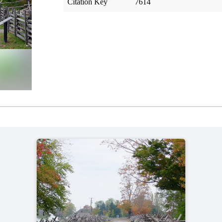
Citation Key
7614