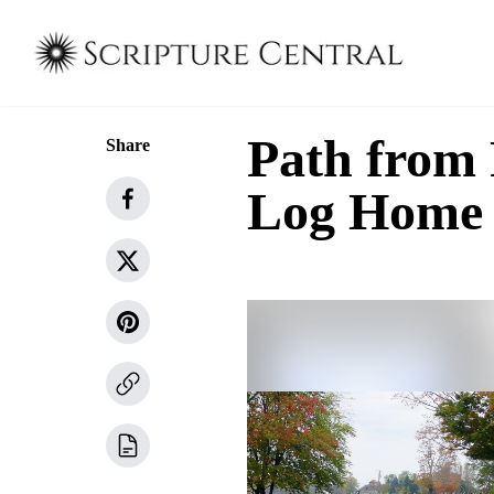
Path from
Share
Log Home