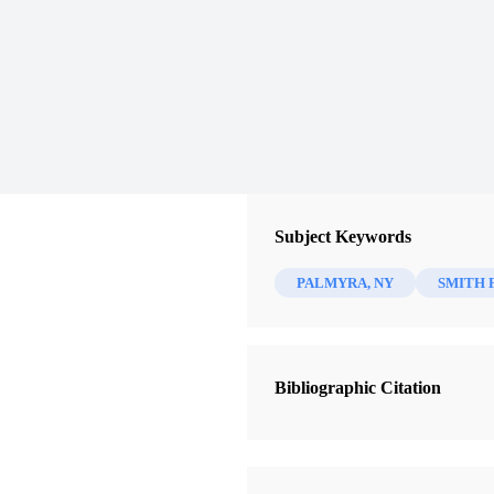
Subject Keywords
PALMYRA, NY
SMITH 
Bibliographic Citation