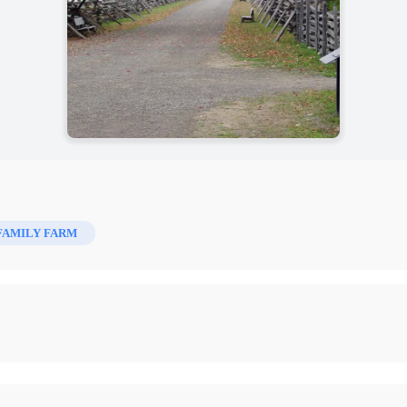
FAMILY FARM