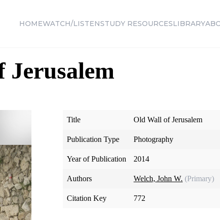
HOME
WATCH/LISTEN
STUDY RESOURCES
LIBRARY
AB
f Jerusalem
Title
Old Wall of Jerusalem
Publication Type
Photography
Year of Publication
2014
Authors
Welch, John W.
(Primary)
Citation Key
772