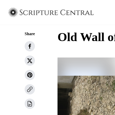
Old Wall o
Share