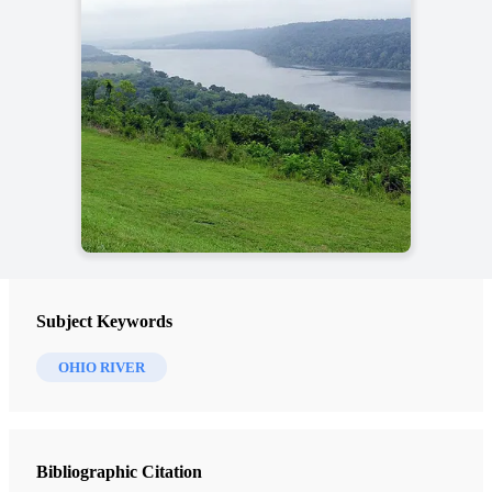
Subject Keywords
OHIO RIVER
Bibliographic Citation