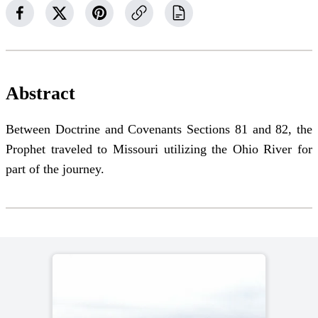
Abstract
Between Doctrine and Covenants Sections 81 and 82, the
Prophet traveled to Missouri utilizing the Ohio River for
part of the journey.