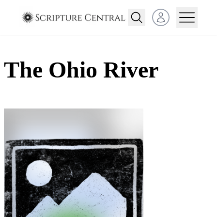
Open user menu
The Ohio River