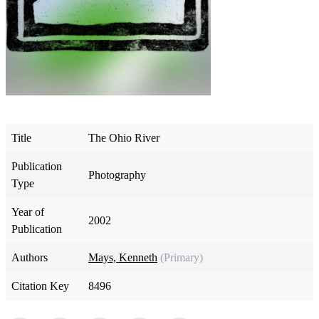
Title
The Ohio River
Publication
Photography
Type
Year of
2002
Publication
Authors
Mays, Kenneth
(Primary)
Citation Key
8496