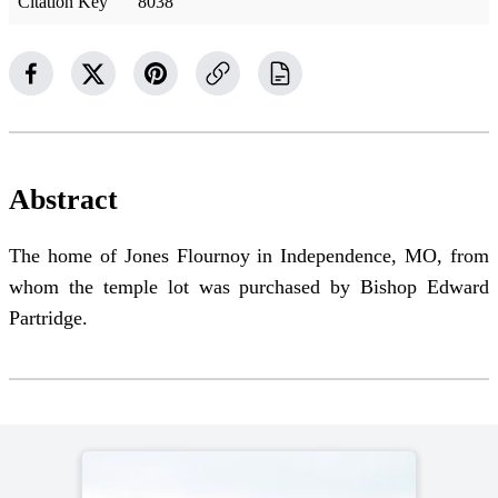
Citation Key
8038
Abstract
The home of Jones Flournoy in Independence, MO, from
whom the temple lot was purchased by Bishop Edward
Partridge.