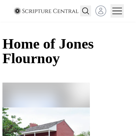
Open user menu
Home of Jones
Flournoy