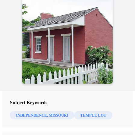
Subject Keywords
INDEPENDENCE, MISSOURI
TEMPLE LOT