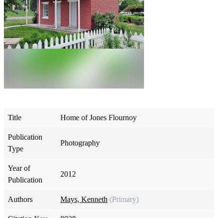
Title
Home of Jones Flournoy
Publication
Photography
Type
Year of
2012
Publication
Authors
Mays, Kenneth
(Primary)