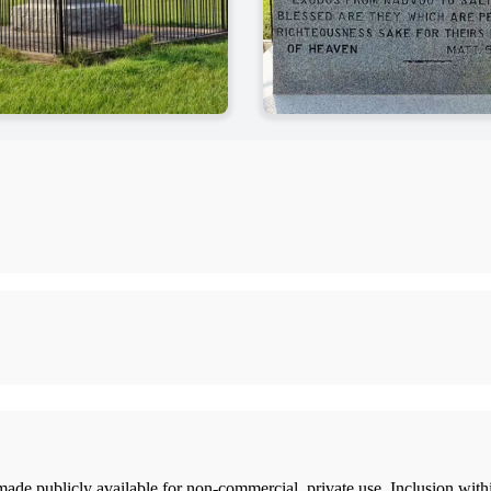
ade publicly available for non-commercial, private use. Inclusion wi