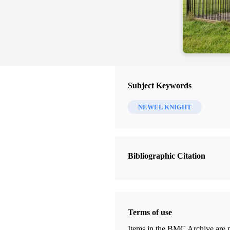
Subject Keywords
NEWEL KNIGHT
Bibliographic Citation
Terms of use
Items in the BMC Archive are m