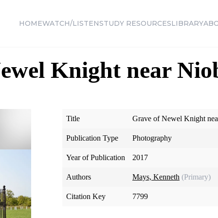
HOME
WATCH/LISTEN
STUDY RESOURCES
LIBRARY
AB
ewel Knight near Nio
Title
Grave of Newel Knight nea
Publication Type
Photography
Year of Publication
2017
Authors
Mays, Kenneth
(Primary)
Citation Key
7799