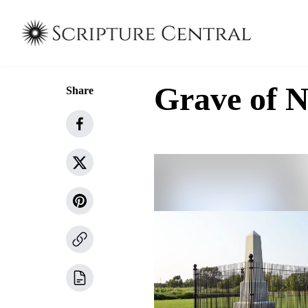
Grave of N
Share