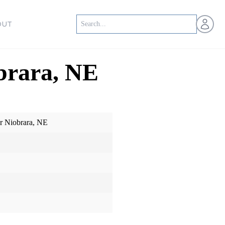
Open us
OUT
brara, NE
r Niobrara, NE