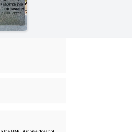
thin the BMC Archive does not