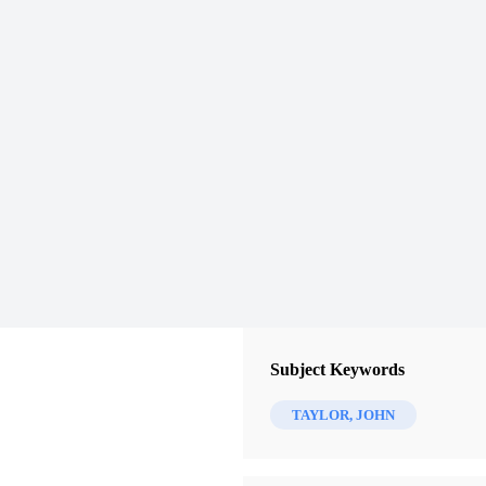
Subject Keywords
TAYLOR, JOHN