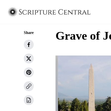
Grave of J
Share