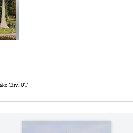
ake City, UT.