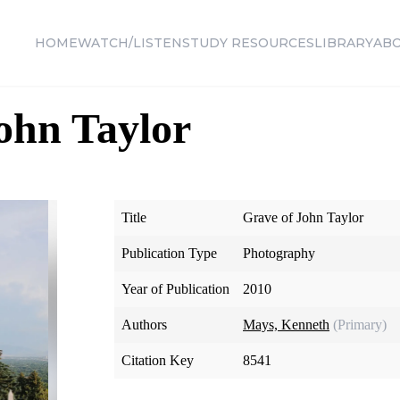
HOME
WATCH/LISTEN
STUDY RESOURCES
LIBRARY
AB
ohn Taylor
Title
Grave of John Taylor
Publication Type
Photography
Year of Publication
2010
Authors
Mays, Kenneth
(Primary)
Citation Key
8541