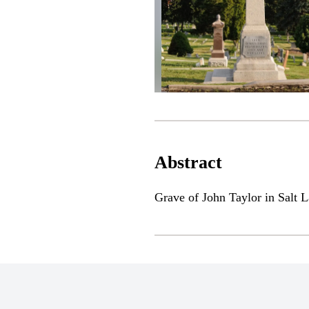
Abstract
Grave of John Taylor in Salt L