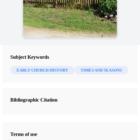
Subject Keywords
EARLY CHURCH HISTORY
TIMES AND SEASONS
Bibliographic Citation
Terms of use