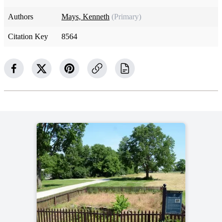
Authors
Mays, Kenneth
(Primary)
Citation Key
8564