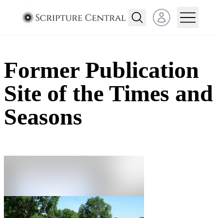
Open user menu
Former Publication
Site of the Times and
Seasons