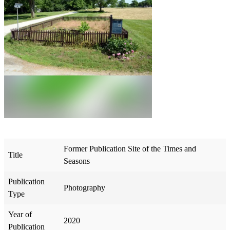
Former Publication Site of the Times and
Title
Seasons
Publication
Photography
Type
Year of
2020
Publication