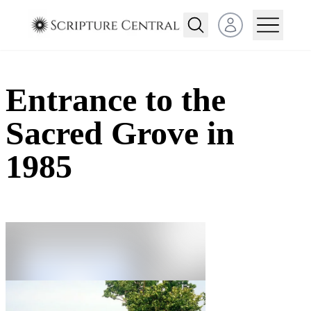
Open user menu
Entrance to the
Sacred Grove in
1985