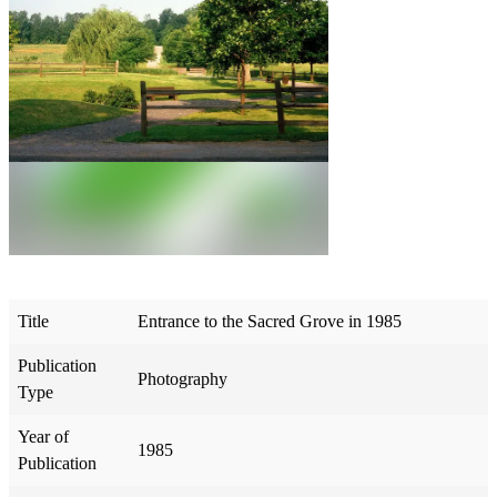
Title
Entrance to the Sacred Grove in 1985
Publication
Photography
Type
Year of
1985
Publication