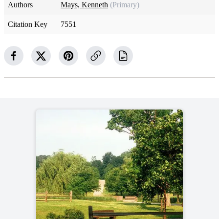
Authors
Mays, Kenneth
(Primary)
Citation Key
7551