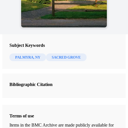
Subject Keywords
PALMYRA, NY
SACRED GROVE
Bibliographic Citation
Terms of use
Items in the BMC Archive are made publicly available for