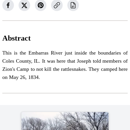
Abstract
This is the Embarras River just inside the boundaries of
Coles County, IL. It was here that Joseph told members of
Zion's Camp to not kill the rattlesnakes. They camped here
on May 26, 1834.