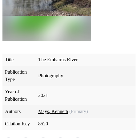
Title
The Embarras River
Publication
Photography
Type
Year of
2021
Publication
Authors
Mays, Kenneth
(Primary)
Citation Key
8520