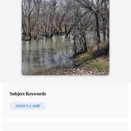
Subject Keywords
ZION'S CAMP