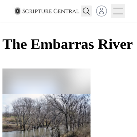
Open user menu
The Embarras River