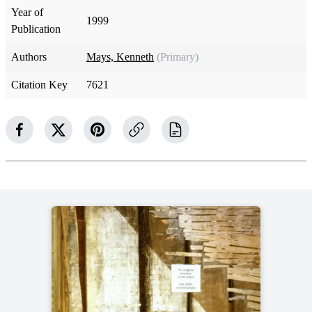
Year of
1999
Publication
Authors
Mays, Kenneth
(Primary)
Citation Key
7621