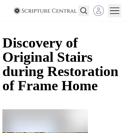
Open user menu
Discovery of
Original Stairs
during Restoration
of Frame Home