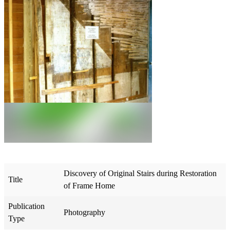
Discovery of Original Stairs during Restoration
Title
of Frame Home
Publication
Photography
Type