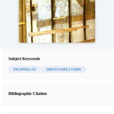
Subject Keywords
PALMYRA, NY
SMITH FAMILY FARM
Bibliographic Citation