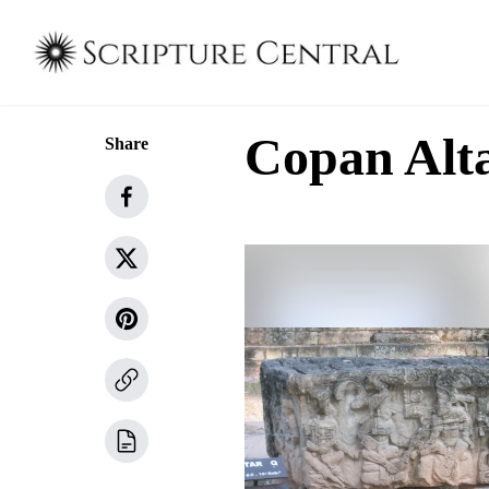
Copan Alt
Share