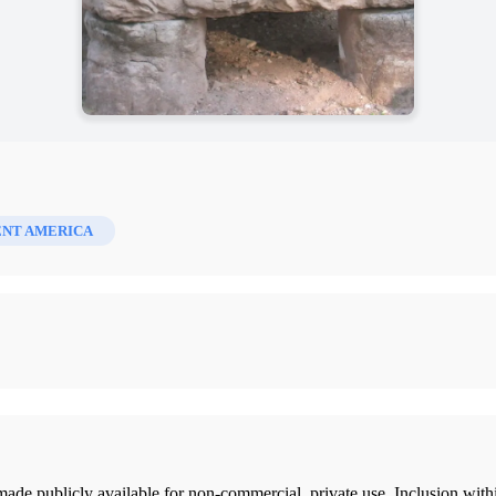
ENT AMERICA
ade publicly available for non-commercial, private use. Inclusion wi