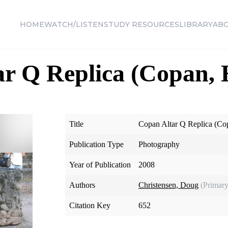
HOME
WATCH/LISTEN
STUDY RESOURCES
LIBRARY
AB
ar Q Replica (Copan,
Title
Copan Altar Q Replica (Co
Publication Type
Photography
Year of Publication
2008
Authors
Christensen, Doug
(Primary
Citation Key
652