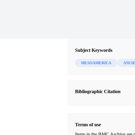
Subject Keywords
MESOAMERICA
ANCI
Bibliographic Citation
Terms of use
Items in the BMC Archive are m