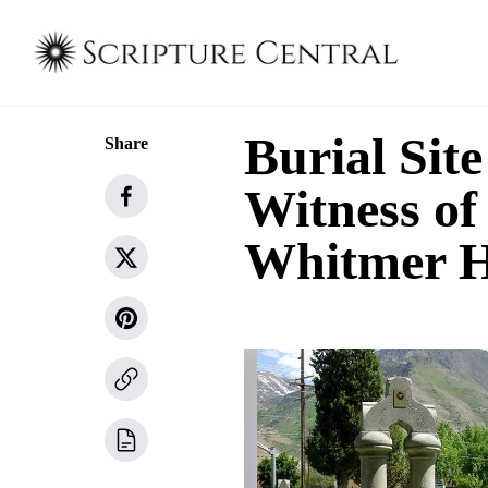
Burial Site
Share
Witness of 
Whitmer 