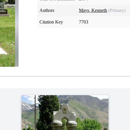
Authors
Mays, Kenneth
(Primary)
Citation Key
7703