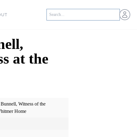
Open us
OUT
ell,
s at the
 Bunnell, Witness of the
 Whitmer Home