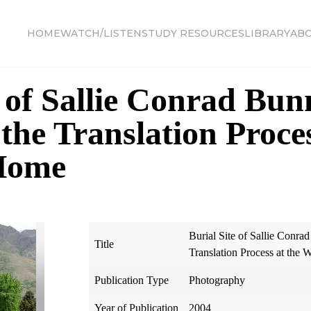
HOME
WATCH/LISTEN
STUDY RESOURCES
LIBRARY
AB
 of Sallie Conrad Bunn
the Translation Proces
Home
Burial Site of Sallie Conrad
Title
Translation Process at the
Publication Type
Photography
Year of Publication
2004