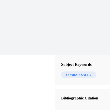
Subject Keywords
CONRAD, SALLY
Bibliographic Citation