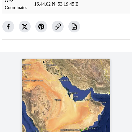
GPS
16.44.02 N, 53.19.45 E
Coordinates