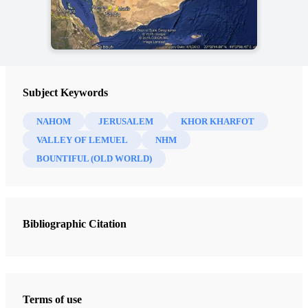
Subject Keywords
NAHOM
JERUSALEM
KHOR KHARFOT
VALLEY OF LEMUEL
NHM
BOUNTIFUL (OLD WORLD)
Bibliographic Citation
Terms of use