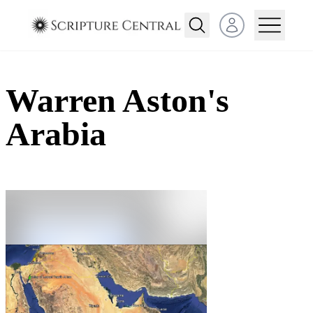
Open user menu
Warren Aston's
Arabia