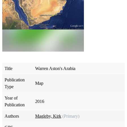
Title
Warren Aston's Arabia
Publication
Map
Type
Year of
2016
Publication
Authors
Magleby, Kirk
(Primary)