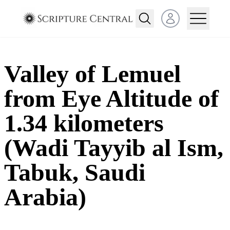
Open user menu
Valley of Lemuel
from Eye Altitude of
1.34 kilometers
(Wadi Tayyib al Ism,
Tabuk, Saudi
Arabia)