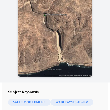
Subject Keywords
VALLEY OF LEMUEL
WADI TAYYIB AL-ISM