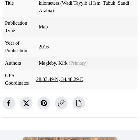
Title
kilometers (Wadi Tayyib al Ism, Tabuk, Saudi
Arabia)
Publication
Map
Type
Year of
2016
Publication
Authors
Magleby, Kirk
(Primary)
GPS
28.33.49 N, 34.48.29 E
Coordinates