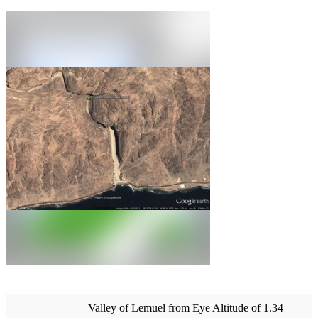
Valley of Lemuel from Eye Altitude of 1.34